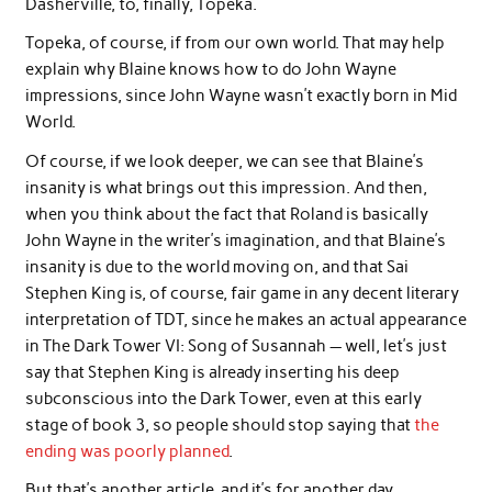
Dasherville, to, finally, Topeka.
Topeka, of course, if from our own world. That may help
explain why Blaine knows how to do John Wayne
impressions, since John Wayne wasn’t exactly born in Mid
World.
Of course, if we look deeper, we can see that Blaine’s
insanity is what brings out this impression. And then,
when you think about the fact that Roland is basically
John Wayne in the writer’s imagination, and that Blaine’s
insanity is due to the world moving on, and that Sai
Stephen King is, of course, fair game in any decent literary
interpretation of TDT, since he makes an actual appearance
in The Dark Tower VI: Song of Susannah — well, let’s just
say that Stephen King is already inserting his deep
subconscious into the Dark Tower, even at this early
stage of book 3, so people should stop saying that
the
ending was poorly planned
.
But that’s another article, and it’s for another day.