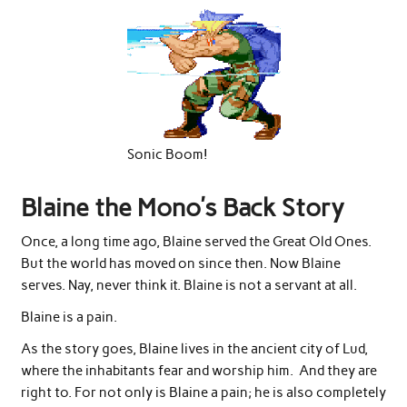
Sonic Boom!
Blaine the Mono’s Back Story
Once, a long time ago, Blaine served the Great Old Ones.
But the world has moved on since then. Now Blaine
serves. Nay, never think it. Blaine is not a servant at all.
Blaine is a pain.
As the story goes, Blaine lives in the ancient city of Lud,
where the inhabitants fear and worship him. And they are
right to. For not only is Blaine a pain; he is also completely