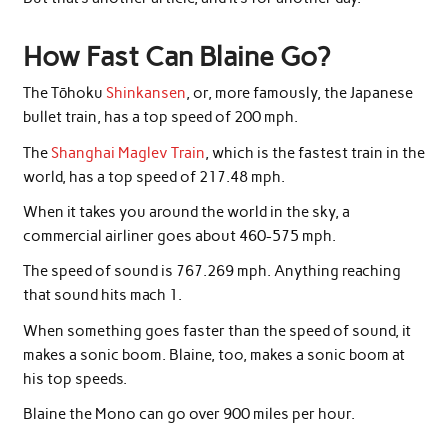
How Fast Can Blaine Go?
The Tōhoku
Shinkansen
, or, more famously, the Japanese
bullet train, has a top speed of 200 mph.
The
Shanghai Maglev Train
, which is the fastest train in the
world, has a top speed of 217.48 mph.
When it takes you around the world in the sky, a
commercial airliner goes about 460-575 mph.
The speed of sound is 767.269 mph. Anything reaching
that sound hits mach 1.
When something goes faster than the speed of sound, it
makes a sonic boom. Blaine, too, makes a sonic boom at
his top speeds.
Blaine the Mono can go over 900 miles per hour.