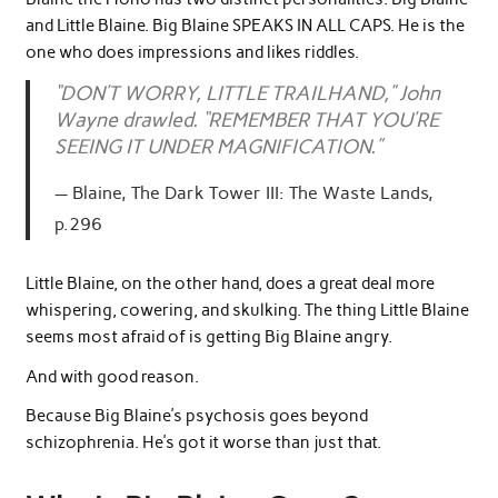
and Little Blaine. Big Blaine SPEAKS IN ALL CAPS. He is the
one who does impressions and likes riddles.
“DON’T WORRY, LITTLE TRAILHAND,” John
Wayne drawled. “REMEMBER THAT YOU’RE
SEEING IT UNDER MAGNIFICATION.”
Blaine, The Dark Tower III: The Waste Lands,
p.296
Little Blaine, on the other hand, does a great deal more
whispering, cowering, and skulking. The thing Little Blaine
seems most afraid of is getting Big Blaine angry.
And with good reason.
Because Big Blaine’s psychosis goes beyond
schizophrenia. He’s got it worse than just that.