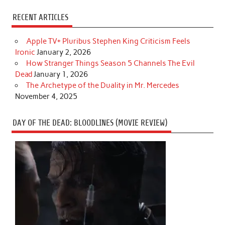
RECENT ARTICLES
Apple TV+ Pluribus Stephen King Criticism Feels
Ironic
January 2, 2026
How Stranger Things Season 5 Channels The Evil
Dead
January 1, 2026
The Archetype of the Duality in Mr. Mercedes
November 4, 2025
DAY OF THE DEAD: BLOODLINES (MOVIE REVIEW)