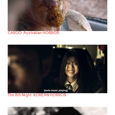
CARGO: Australian HORROR
The 8th Night: KOREAN HORROR