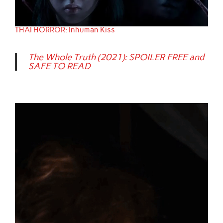
THAI HORROR: Inhuman Kiss
The Whole Truth (2021): SPOILER FREE and
SAFE TO READ