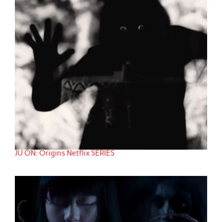
JU ON: Origins Netflix SERIES