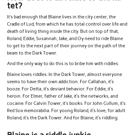
tet?
It’s bad enough that Blaine lives in the city center, the
Cradle of Lud, from which he has total control over life and
death of living thing inside the city. But on top of that,
Roland, Eddie, Susannah, Jake, and Oy need to ride Blaine
to get to the next part of their journey on the path of the
beam to the Dark Tower.
And the only way to do this is to bribe him with riddles.
Blaine loves riddles. In the Dark Tower, almost everyone
seems to have their own addiction. For Callahan, it’s
booze. For Detta, it’s deviant behavior. For Eddie, it’s
heroin. For Elmer, father of Jake, it’s the networks, and
cocaine. For Calvin Tower, it’s books. For John Cullum, it’s
Red Sox memorabilia. For young Roland, it’s love; for adult
Roland, it’s the Dark Tower. And for Blaine, it’s riddling.