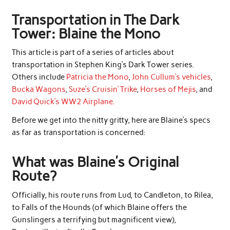
Transportation in The Dark
Tower: Blaine the Mono
This article is part of a series of articles about
transportation in Stephen King’s Dark Tower series.
Others include
Patricia the Mono
,
John Cullum’s vehicles
,
Bucka Wagons
,
Suze’s Cruisin’ Trike
,
Horses of Mejis
, and
David Quick’s WW2 Airplane.
Before we get into the nitty gritty, here are Blaine’s specs
as far as transportation is concerned:
What was Blaine’s Original
Route?
Officially, his route runs from Lud, to Candleton, to Rilea,
to Falls of the Hounds (of which Blaine offers the
Gunslingers a terrifying but magnificent view),