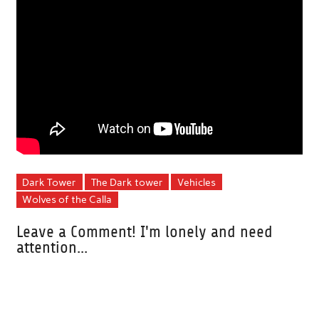
Dark Tower
The Dark tower
Vehicles
Wolves of the Calla
Leave a Comment! I'm lonely and need
attention...