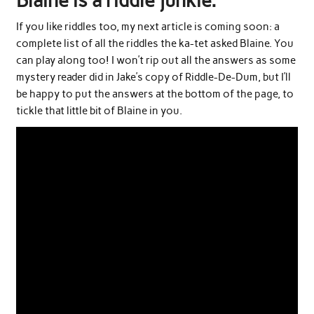
Blaine is a riddle junkie.
If you like riddles too, my next article is coming soon: a
complete list of all the riddles the ka-tet asked Blaine. You
can play along too! I won’t rip out all the answers as some
mystery reader did in Jake’s copy of Riddle-De-Dum, but I’ll
be happy to put the answers at the bottom of the page, to
tickle that little bit of Blaine in you.