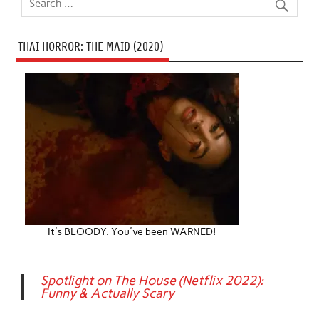
THAI HORROR: THE MAID (2020)
It's BLOODY. You've been WARNED!
Spotlight on The House (Netflix 2022):
Funny & Actually Scary