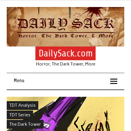
Skip
to
content
DailySack.com
Horror, The Dark Tower, More
Menu
TDT Analysis
TDT Series
The Dark Tower