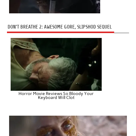
DON’T BREATHE 2: AWESOME GORE, SLIPSHOD SEQUEL
Horror Movie Reviews So Bloody Your
Keyboard Will Clot