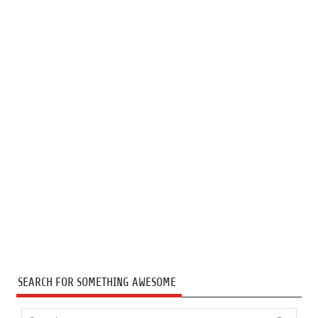
SEARCH FOR SOMETHING AWESOME