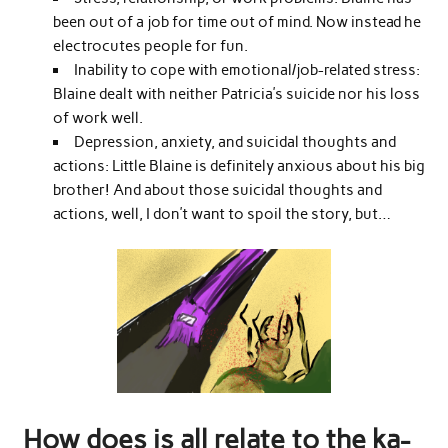
been out of a job for time out of mind. Now instead he
electrocutes people for fun.
Inability to cope with emotional/job-related stress:
Blaine dealt with neither Patricia’s suicide nor his loss
of work well.
Depression, anxiety, and suicidal thoughts and
actions: Little Blaine is definitely anxious about his big
brother! And about those suicidal thoughts and
actions, well, I don’t want to spoil the story, but…
How does is all relate to the ka-