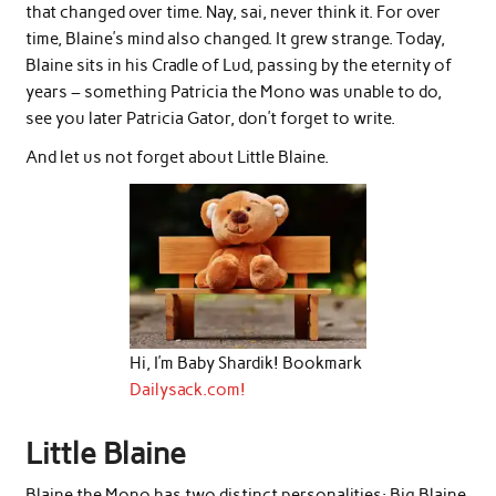
that changed over time. Nay, sai, never think it. For over
time, Blaine’s mind also changed. It grew strange. Today,
Blaine sits in his Cradle of Lud, passing by the eternity of
years – something Patricia the Mono was unable to do,
see you later Patricia Gator, don’t forget to write.
And let us not forget about Little Blaine.
Hi, I’m Baby Shardik! Bookmark
Dailysack.com!
Little Blaine
Blaine the Mono has two distinct personalities: Big Blaine