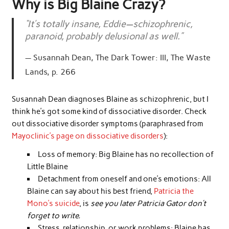
Why is Big Blaine Crazy?
“It’s totally insane, Eddie—schizophrenic,
paranoid, probably delusional as well.”
Susannah Dean, The Dark Tower: III, The Waste
Lands, p. 266
Susannah Dean diagnoses Blaine as schizophrenic, but I
think he’s got some kind of dissociative disorder. Check
out dissociative disorder symptoms (paraphrased from
Mayoclinic’s page on dissociative disorders
):
Loss of memory: Big Blaine has no recollection of
Little Blaine
Detachment from oneself and one’s emotions: All
Blaine can say about his best friend,
Patricia the
Mono’s suicide
, is
see you later Patricia Gator don’t
forget to write.
Stress, relationship, or work problems: Blaine has