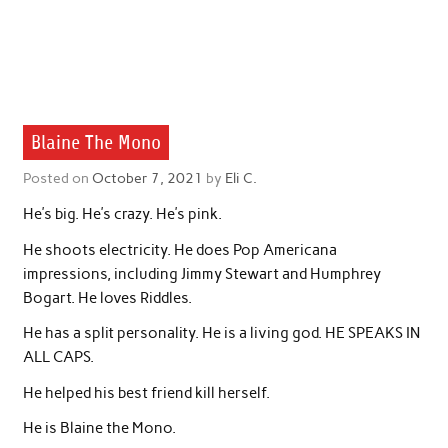
Blaine The Mono
Posted on
October 7, 2021
by
Eli C.
He’s big. He’s crazy. He’s pink.
He shoots electricity. He does Pop Americana
impressions, including Jimmy Stewart and Humphrey
Bogart. He loves Riddles.
He has a split personality. He is a living god. HE SPEAKS IN
ALL CAPS.
He helped his best friend kill herself.
He is Blaine the Mono.