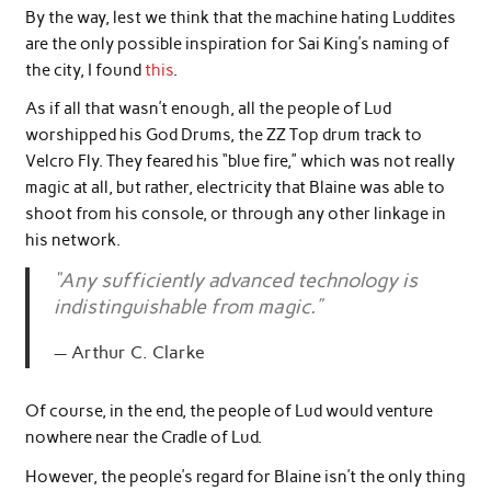
By the way, lest we think that the machine hating Luddites
are the only possible inspiration for Sai King’s naming of
the city, I found
this
.
As if all that wasn’t enough, all the people of Lud
worshipped his God Drums, the ZZ Top drum track to
Velcro Fly. They feared his “blue fire,” which was not really
magic at all, but rather, electricity that Blaine was able to
shoot from his console, or through any other linkage in
his network.
“Any sufficiently advanced technology is
indistinguishable from magic.”
Arthur C. Clarke
Of course, in the end, the people of Lud would venture
nowhere near the Cradle of Lud.
However, the people’s regard for Blaine isn’t the only thing