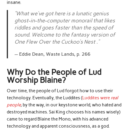
insane.
“What we’ve got here is a lunatic genius
ghost-in-the-computer monorail that likes
riddles and goes faster than the speed of
sound. Welcome to the fantasy version of
One Flew Over the Cuckoo’s Nest .”
Eddie Dean, Waste Lands, p. 266
Why Do the People of Lud
Worship Blaine?
Over time, the people of Lud forgot how to use their
technology. Eventually, the Luddites (
Luddites were
real
people
,
by the way, in our keystone world, who hated and
destroyed machines. Sai King chooses his names wisely)
came to regard Blaine the Mono, with his advanced
technology and apparent consciousness, as a god.