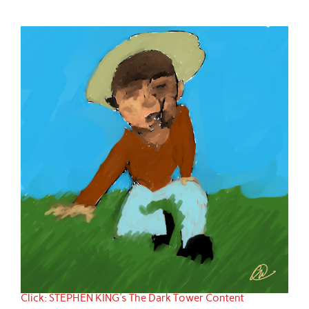
Click: STEPHEN KING's The Dark Tower Content