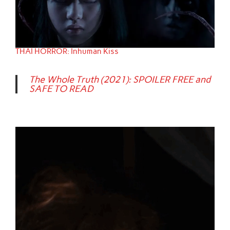
THAI HORROR: Inhuman Kiss
The Whole Truth (2021): SPOILER FREE and
SAFE TO READ