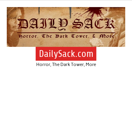
Skip
to
content
DailySack.com
Horror, The Dark Tower, More