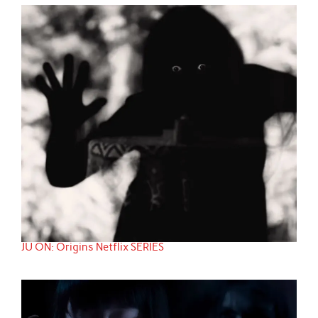
JU ON: Origins Netflix SERIES