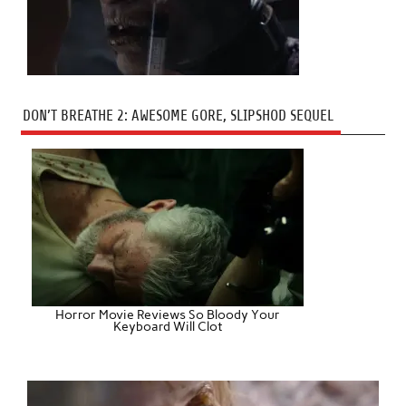
DON’T BREATHE 2: AWESOME GORE, SLIPSHOD SEQUEL
Horror Movie Reviews So Bloody Your
Keyboard Will Clot