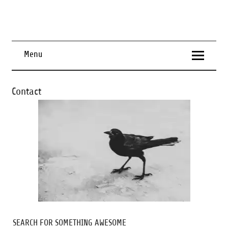
Menu
Contact
SEARCH FOR SOMETHING AWESOME