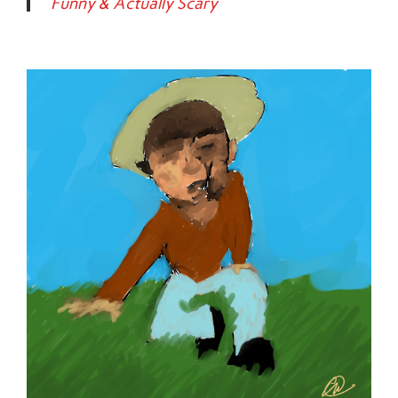
Funny & Actually Scary