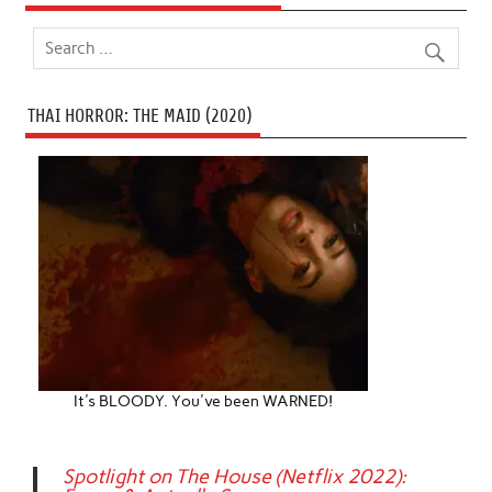
THAI HORROR: THE MAID (2020)
It's BLOODY. You've been WARNED!
Spotlight on The House (Netflix 2022):