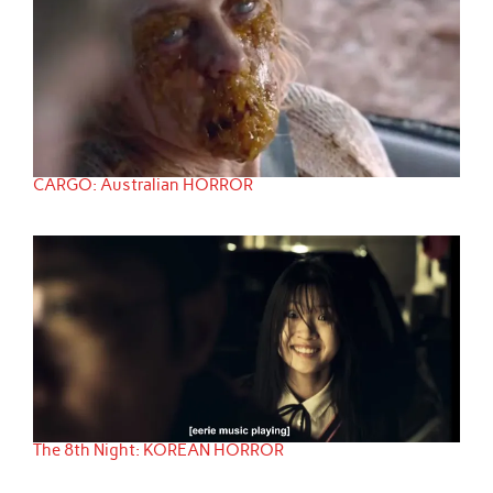
CARGO: Australian HORROR
The 8th Night: KOREAN HORROR