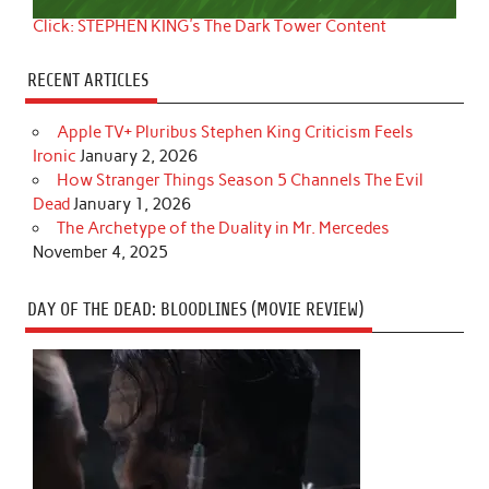
Click: STEPHEN KING's The Dark Tower Content
RECENT ARTICLES
Apple TV+ Pluribus Stephen King Criticism Feels
Ironic
January 2, 2026
How Stranger Things Season 5 Channels The Evil
Dead
January 1, 2026
The Archetype of the Duality in Mr. Mercedes
November 4, 2025
DAY OF THE DEAD: BLOODLINES (MOVIE REVIEW)