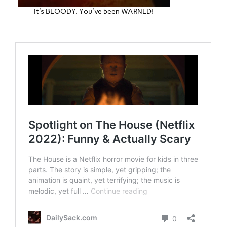
It's BLOODY. You've been WARNED!