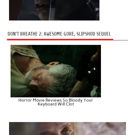
DON’T BREATHE 2: AWESOME GORE, SLIPSHOD SEQUEL
Horror Movie Reviews So Bloody Your
Keyboard Will Clot