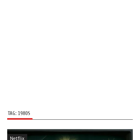
TAG:
1980S
Netflix