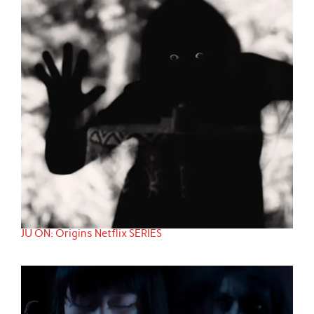
JU ON: Origins Netflix SERIES