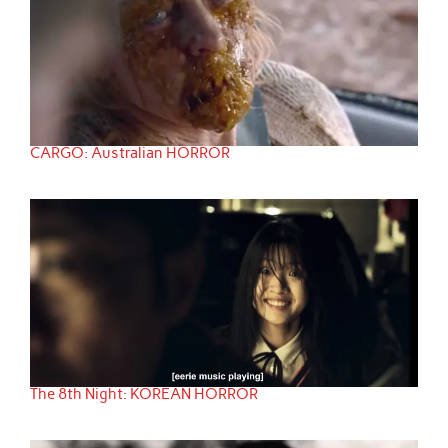
CARGO: Australian HORROR
The 8th Night: KOREAN HORROR