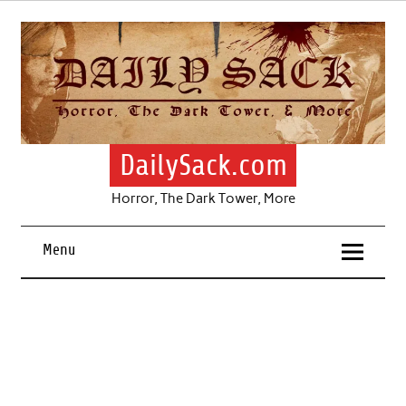
Skip
to
content
DailySack.com
Horror, The Dark Tower, More
Menu