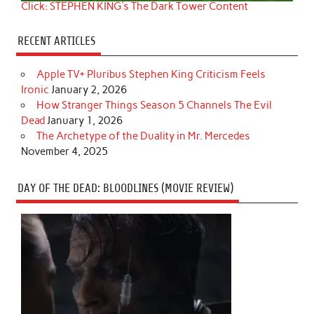
Click: STEPHEN KING's The Dark Tower Content
RECENT ARTICLES
Apple TV+ Pluribus Stephen King Criticism Feels
Ironic
January 2, 2026
How Stranger Things Season 5 Channels The Evil
Dead
January 1, 2026
The Archetype of the Duality in Mr. Mercedes
November 4, 2025
DAY OF THE DEAD: BLOODLINES (MOVIE REVIEW)