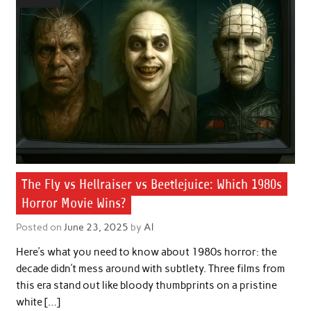
The Fly vs Hellraiser vs Beetlejuice: Which 1980s
Horror Movie Wins?
Posted on
June 23, 2025
by
Al
Here’s what you need to know about 1980s horror: the
decade didn’t mess around with subtlety. Three films from
this era stand out like bloody thumbprints on a pristine
white […]