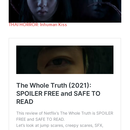
THAI HORROR: Inhuman Kiss