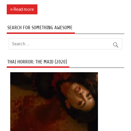
» Read more
SEARCH FOR SOMETHING AWESOME
THAI HORROR: THE MAID (2020)