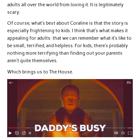
adults all over the world from loving it. It is legitimately
scary.
Of course, what’s best about Coraline is that the story is
especially frightening to kids. I think that’s what makes it
appealing for adults: that we can remember what it’s like to
be small, terrified, and helpless. For kids, there’s probably
nothing more terrifying than finding out your parents
aren’t quite themselves.
Which brings us to The House.