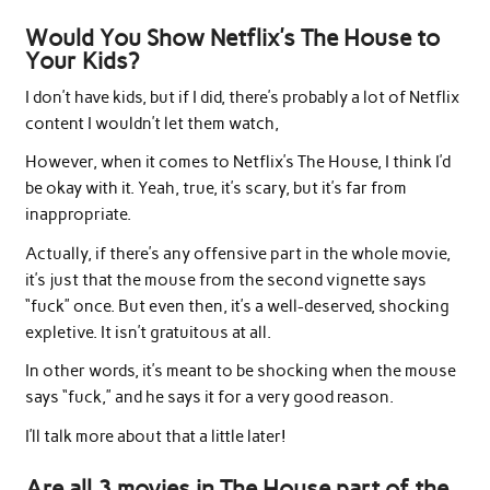
Would You Show Netflix’s The House to
Your Kids?
I don’t have kids, but if I did, there’s probably a lot of Netflix
content I wouldn’t let them watch,
However, when it comes to Netflix’s The House, I think I’d
be okay with it. Yeah, true, it’s scary, but it’s far from
inappropriate.
Actually, if there’s any offensive part in the whole movie,
it’s just that the mouse from the second vignette says
“fuck” once. But even then, it’s a well-deserved, shocking
expletive. It isn’t gratuitous at all.
In other words, it’s meant to be shocking when the mouse
says “fuck,” and he says it for a very good reason.
I’ll talk more about that a little later!
Are all 3 movies in The House part of the