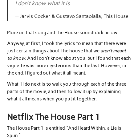
I don’t know what it is
Jarvis Cocker & Gustavo Santaolalla, This House
More on that song and The House soundtrack below.
Anyway, at first, I took the lyrics to mean that there were
just certain things about The house that we
aren’t meant
to know
. And I don’t know about you, but I found that each
vignette was more mysterious than the last. However, in
the end, I figured out what it all meant.
What I’ll do next is to walk you through each of the three
parts of the movie, and then follow it up by explaining
what it all means when you put it together.
Netflix The House Part 1
The House Part 1 is entitled, “And Heard Within, a Lie is
Spun.”