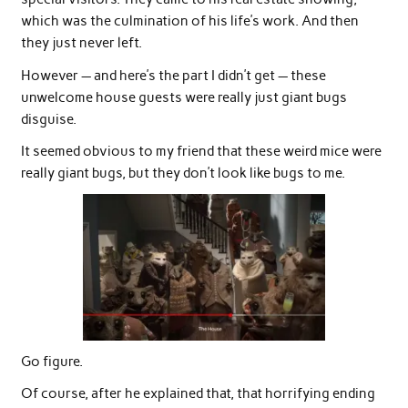
which was the culmination of his life’s work. And then
they just never left.
However — and here’s the part I didn’t get — these
unwelcome house guests were really just giant bugs
disguise.
It seemed obvious to my friend that these weird mice were
really giant bugs, but they don’t look like bugs to me.
Go figure.
Of course, after he explained that, that horrifying ending