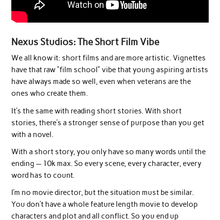
Nexus Studios: The Short Film Vibe
We all know it: short films and are more artistic. Vignettes
have that raw “film school” vibe that young aspiring artists
have always made so well, even when veterans are the
ones who create them.
It’s the same with reading short stories. With short
stories, there’s a stronger sense of purpose than you get
with a novel.
With a short story, you only have so many words until the
ending — 10k max. So every scene, every character, every
word has to count.
I’m no movie director, but the situation must be similar.
You don’t have a whole feature length movie to develop
characters and plot and all conflict. So you end up