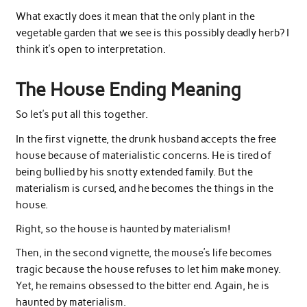
What exactly does it mean that the only plant in the
vegetable garden that we see is this possibly deadly herb? I
think it’s open to interpretation.
The House Ending Meaning
So let’s put all this together.
In the first vignette, the drunk husband accepts the free
house because of materialistic concerns. He is tired of
being bullied by his snotty extended family. But the
materialism is cursed, and he becomes the things in the
house.
Right, so the house is haunted by materialism!
Then, in the second vignette, the mouse’s life becomes
tragic because the house refuses to let him make money.
Yet, he remains obsessed to the bitter end. Again, he is
haunted by materialism.