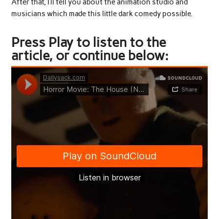
After that, I’ll tell you about the animation studio and
musicians which made this little dark comedy possible.
Press Play to listen to the
article, or continue below: