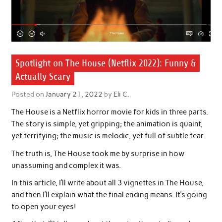
Spotlight on The House (Netflix 2022): Funny &
Actually Scary
Posted on
January 21, 2022
by
Eli C.
The House is a Netflix horror movie for kids in three parts.
The story is simple, yet gripping; the animation is quaint,
yet terrifying; the music is melodic, yet full of subtle fear.
The truth is, The House took me by surprise in how
unassuming and complex it was.
In this article, I’ll write about all 3 vignettes in The House,
and then I’ll explain what the final ending means. It’s going
to open your eyes!