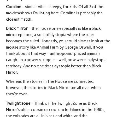
Coraline
– similar vibe – creepy, for kids. Of all 3 of the
movies/shows I’m listing here, Coraline is probably the
closest match.
Black mirror
– the mouse one especially is like a black
mirror episode, a sort of dystopia where the ruler
becomes the ruled. Honestly, you could almost look at the
mouse story like Animal Farm by George Orwell. If you
think about it that way – anthropomorphized animals
caught in a power struggle – well, now we’re in dystopia
territory. And no one does dystopia better than Black
Mirror.
Whereas the stories in The House are connected,
however, the stories in Black Mirror are all over when
they’re over.
Twilight zone
– Think of The Twilight Zone as Black
Mirror’s older cousin or cool uncle. Filmed in the 1960s,
the episodes are all in black and white, and the