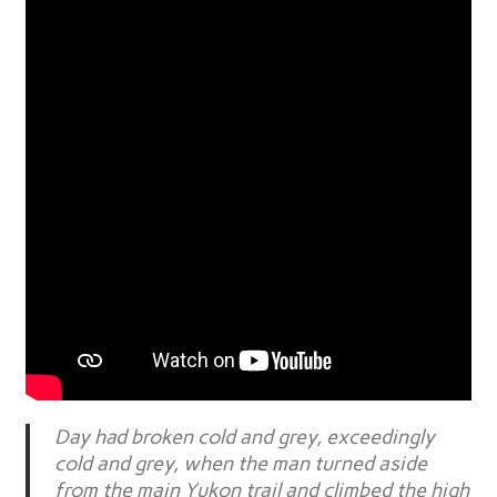
Day had broken cold and grey, exceedingly
cold and grey, when the man turned aside
from the main Yukon trail and climbed the high