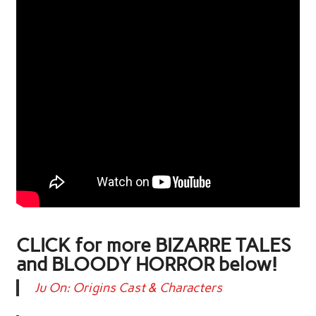
CLICK for more BIZARRE TALES
and BLOODY HORROR below!
Ju On: Origins Cast & Characters