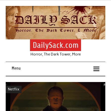
Skip
to
content
DailySack.com
Horror, The Dark Tower, More
Menu
Netflix