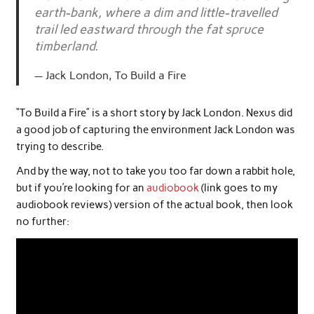
earth-bank, where a dim and little-travelled
trail led eastward through the fat spruce
timberland.
Jack London, To Build a Fire
“To Build a Fire” is a short story by Jack London. Nexus did
a good job of capturing the environment Jack London was
trying to describe.
And by the way, not to take you too far down a rabbit hole,
but if you’re looking for an
audiobook
(link goes to my
audiobook reviews) version of the actual book, then look
no further: