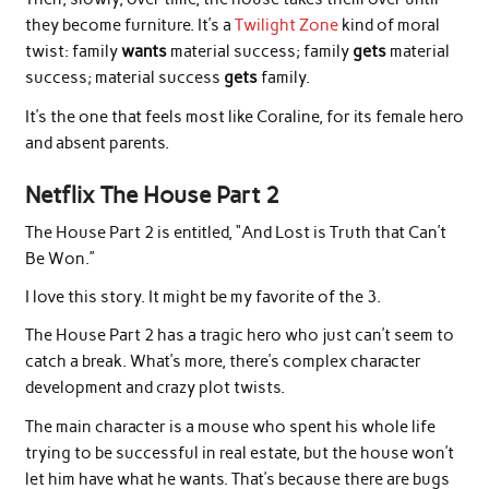
they become furniture. It’s a
Twilight Zone
kind of moral
twist: family
wants
material success; family
gets
material
success; material success
gets
family.
It’s the one that feels most like Coraline, for its female hero
and absent parents.
Netflix The House Part 2
The House Part 2 is entitled, “And Lost is Truth that Can’t
Be Won.”
I love this story. It might be my favorite of the 3.
The House Part 2 has a tragic hero who just can’t seem to
catch a break. What’s more, there’s complex character
development and crazy plot twists.
The main character is a mouse who spent his whole life
trying to be successful in real estate, but the house won’t
let him have what he wants. That’s because there are bugs