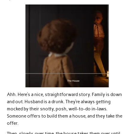
Ahh. Here’s a nice, straightforward story. Family is down
and out. Husband is a drunk. They’re always getting
mocked by their snotty, posh, well-to-do in-laws.
Someone offers to build them a house, and they take the
offer.
Then, slowly, over time, the house takes them over until