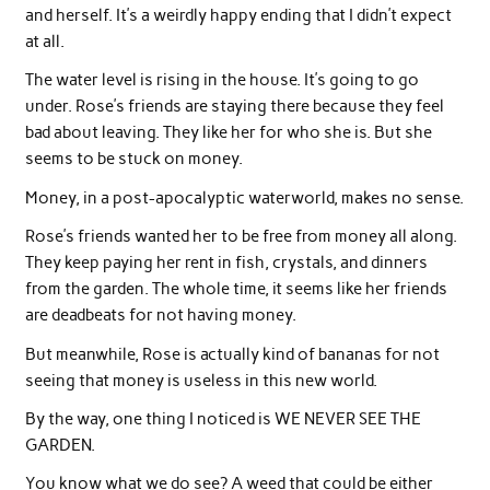
and herself. It’s a weirdly happy ending that I didn’t expect
at all.
The water level is rising in the house. It’s going to go
under. Rose’s friends are staying there because they feel
bad about leaving. They like her for who she is. But she
seems to be stuck on money.
Money, in a post-apocalyptic waterworld, makes no sense.
Rose’s friends wanted her to be free from money all along.
They keep paying her rent in fish, crystals, and dinners
from the garden. The whole time, it seems like her friends
are deadbeats for not having money.
But meanwhile, Rose is actually kind of bananas for not
seeing that money is useless in this new world.
By the way, one thing I noticed is WE NEVER SEE THE
GARDEN.
You know what we do see? A weed that could be either