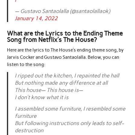
— Gustavo Santaolalla (@santaolallaok)
January 14, 2022
What are the Lyrics to the Ending Theme
Song from Netflix’s The House?
Here are the lyrics to The House’s ending theme song, by
Jarvis Cocker and Gustavo Santaolalla. Below, you can
listen to the song:
I ripped out the kitchen, I repainted the hall
But nothing made any difference at all
This house— This house is—
I don’t know what it is
I assembled some furniture, I resembled some
furniture
But following instructions only leads to self-
destruction