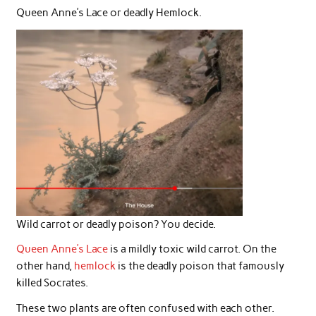
Queen Anne’s Lace or deadly Hemlock.
Wild carrot or deadly poison? You decide.
Queen Anne’s Lace
is a mildly toxic wild carrot. On the
other hand,
hemlock
is the deadly poison that famously
killed Socrates.
These two plants are often confused with each other.