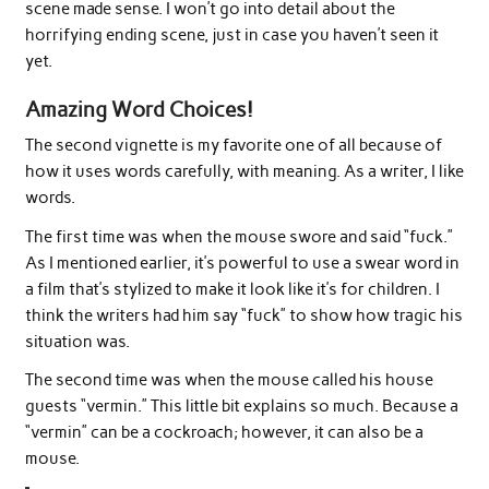
scene made sense. I won’t go into detail about the
horrifying ending scene, just in case you haven’t seen it
yet.
Amazing Word Choices!
The second vignette is my favorite one of all because of
how it uses words carefully, with meaning. As a writer, I like
words.
The first time was when the mouse swore and said “fuck.”
As I mentioned earlier, it’s powerful to use a swear word in
a film that’s stylized to make it look like it’s for children. I
think the writers had him say “fuck” to show how tragic his
situation was.
The second time was when the mouse called his house
guests “vermin.” This little bit explains so much. Because a
“vermin” can be a cockroach; however, it can also be a
mouse.