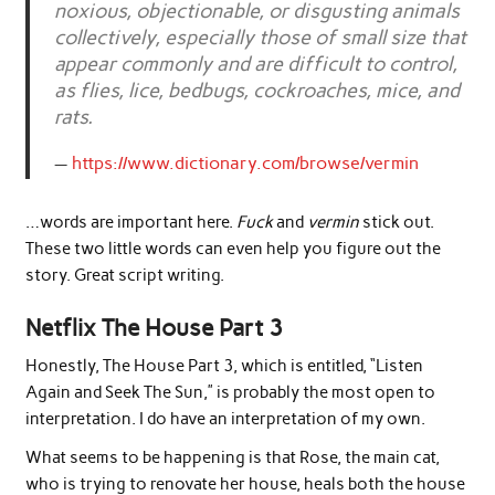
noxious, objectionable, or disgusting animals
collectively, especially those of small size that
appear commonly and are difficult to control,
as flies, lice, bedbugs, cockroaches, mice, and
rats.
https://www.dictionary.com/browse/vermin
…words are important here.
Fuck
and
vermin
stick out.
These two little words can even help you figure out the
story. Great script writing.
Netflix The House Part 3
Honestly, The House Part 3, which is entitled, “Listen
Again and Seek The Sun,” is probably the most open to
interpretation. I do have an interpretation of my own.
What seems to be happening is that Rose, the main cat,
who is trying to renovate her house, heals both the house