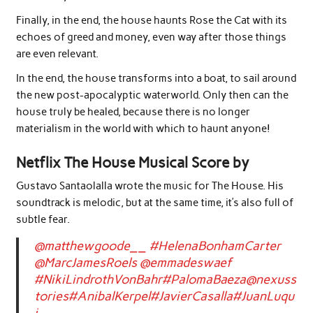
Finally, in the end, the house haunts Rose the Cat with its
echoes of greed and money, even way after those things
are even relevant.
In the end, the house transforms into a boat, to sail around
the new post-apocalyptic waterworld. Only then can the
house truly be healed, because there is no longer
materialism in the world with which to haunt anyone!
Netflix The House Musical Score by
Gustavo Santaolalla wrote the music for The House. His
soundtrack is melodic, but at the same time, it’s also full of
subtle fear.
@matthewgoode__
#HelenaBonhamCarter
@MarcJamesRoels
@emmadeswaef
#NikiLindrothVonBahr
#PalomaBaeza
@nexuss
tories
#AnibalKerpel
#JavierCasalla
#JuanLuqu
i