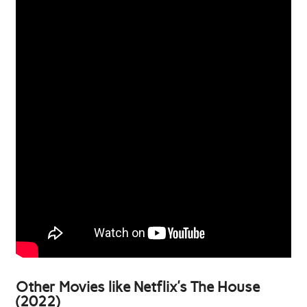
Other Movies like Netflix’s The House
(2022)