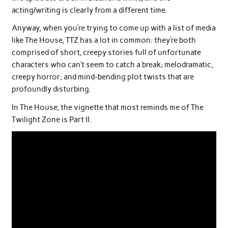
acting/writing is clearly from a different time.
Anyway, when you’re trying to come up with a list of media
like The House, TTZ has a lot in common: they’re both
comprised of short, creepy stories full of unfortunate
characters who can’t seem to catch a break; melodramatic,
creepy horror; and mind-bending plot twists that are
profoundly disturbing.
In The House, the vignette that most reminds me of The
Twilight Zone is Part II.