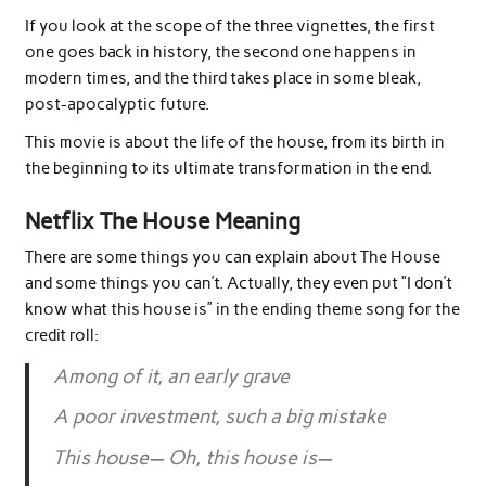
If you look at the scope of the three vignettes, the first
one goes back in history, the second one happens in
modern times, and the third takes place in some bleak,
post-apocalyptic future.
This movie is about the life of the house, from its birth in
the beginning to its ultimate transformation in the end.
Netflix The House Meaning
There are some things you can explain about The House
and some things you can’t. Actually, they even put “I don’t
know what this house is” in the ending theme song for the
credit roll:
Among of it, an early grave
A poor investment, such a big mistake
This house— Oh, this house is—