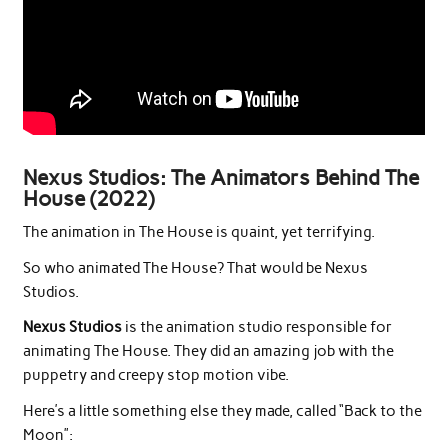
Nexus Studios: The Animators Behind The
House (2022)
The animation in The House is quaint, yet terrifying.
So who animated The House? That would be Nexus
Studios.
Nexus Studios
is the animation studio responsible for
animating The House. They did an amazing job with the
puppetry and creepy stop motion vibe.
Here’s a little something else they made, called “Back to the
Moon”: