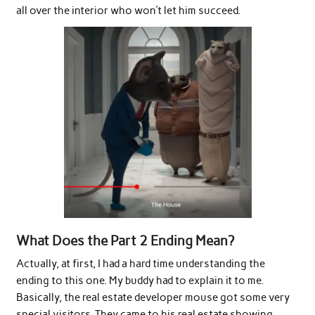
all over the interior who won’t let him succeed.
What Does the Part 2 Ending Mean?
Actually, at first, I had a hard time understanding the
ending to this one. My buddy had to explain it to me.
Basically, the real estate developer mouse got some very
special visitors. They came to his real estate showing,