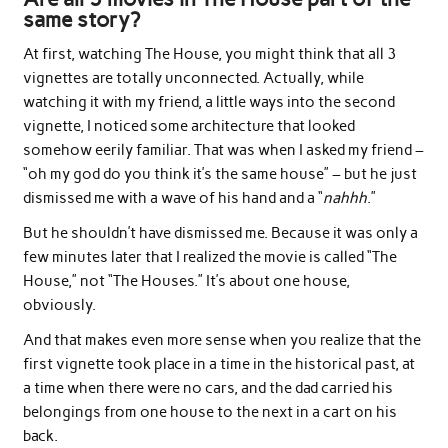
same story?
At first, watching The House, you might think that all 3
vignettes are totally unconnected. Actually, while
watching it with my friend, a little ways into the second
vignette, I noticed some architecture that looked
somehow eerily familiar. That was when I asked my friend –
“oh my god do you think it’s the same house” – but he just
dismissed me with a wave of his hand and a “
nahhh
.”
But he shouldn’t have dismissed me. Because it was only a
few minutes later that I realized the movie is called “The
House,” not “The Houses.” It’s about one house,
obviously.
And that makes even more sense when you realize that the
first vignette took place in a time in the historical past, at
a time when there were no cars, and the dad carried his
belongings from one house to the next in a cart on his
back.