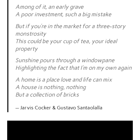
Among of it, an early grave
A poor investment, such a big mistake
But if you’re in the market for a three-story
monstrosity
This could be your cup of tea, your ideal
property
Sunshine pours through a windowpane
Highlighting the fact that I’m on my own again
A home is a place love and life can mix
A house is nothing, nothing
But a collection of bricks
Jarvis Cocker & Gustavo Santaolalla