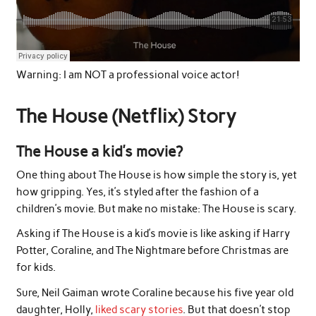
Warning: I am NOT a professional voice actor!
The House (Netflix) Story
The House a kid’s movie?
One thing about The House is how simple the story is, yet
how gripping. Yes, it’s styled after the fashion of a
children’s movie. But make no mistake: The House is scary.
Asking if The House is a kid’s movie is like asking if Harry
Potter, Coraline, and The Nightmare before Christmas are
for kids.
Sure, Neil Gaiman wrote Coraline because his five year old
daughter, Holly,
liked scary stories
. But that doesn’t stop