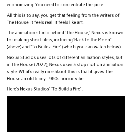
economizing. You need to concentrate the juice.
All this is to say, you get that feeling from the writers of
The House. It feels real. It feels like art.
The animation studio behind “The House,” Nexus is known
for making short films, including”Back to the Moon”
(above) and “To Build a Fire” (which you can watch below).
Nexus Studios uses lots of different animation styles, but
in The House (2022), Nexus uses a stop motion animation
style. What’s really nice about this is that it gives The
House an old timey,1980s horror vibe.
Here’s Nexus Studios’ “To Build a Fire”: