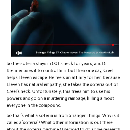
So the soteria stays in 001’s neck for years, and Dr.
Brenner uses it to control him. But then one day, Creel
helps Eleven escape. He feels an affinity for her. Because
Eleven has natural empathy, she takes the soteria out of
Creel’s neck. Unfortunately, this frees him to use his
powers and go on a murdering rampage, killing almost
everyone in the compound.
So that’s what a soteria is from Stranger Things. Why is it
called a ‘soteria’? What other information is out there
about the soteria machine? I decided to do some research