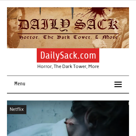
Skip
to
content
DailySack.com
Horror, The Dark Tower, More
Menu
Netflix