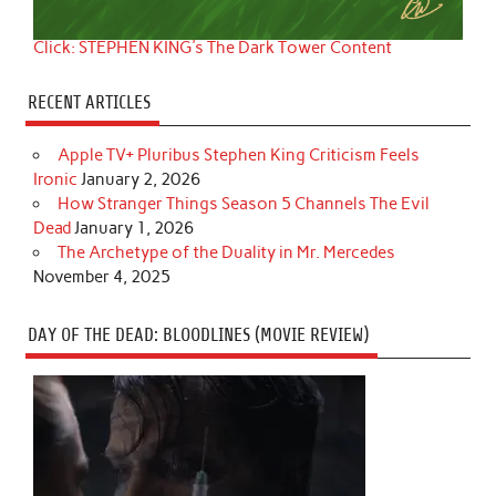
Click: STEPHEN KING's The Dark Tower Content
RECENT ARTICLES
Apple TV+ Pluribus Stephen King Criticism Feels
Ironic
January 2, 2026
How Stranger Things Season 5 Channels The Evil
Dead
January 1, 2026
The Archetype of the Duality in Mr. Mercedes
November 4, 2025
DAY OF THE DEAD: BLOODLINES (MOVIE REVIEW)