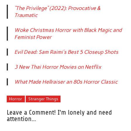
“The Privilege” (2022): Provocative &
Traumatic
Woke Christmas Horror with Black Magic and
Feminist Power
Evil Dead: Sam Raimi’s Best 5 Closeup Shots
3 New Thai Horror Movies on Netflix
What Made Hellraiser an 80s Horror Classic
Horror
Stranger Things
Leave a Comment! I'm lonely and need
attention...