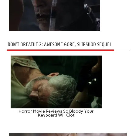
DON’T BREATHE 2: AWESOME GORE, SLIPSHOD SEQUEL
Horror Movie Reviews So Bloody Your
Keyboard Will Clot