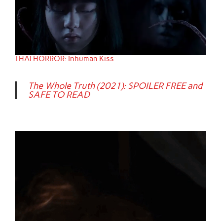
THAI HORROR: Inhuman Kiss
The Whole Truth (2021): SPOILER FREE and
SAFE TO READ