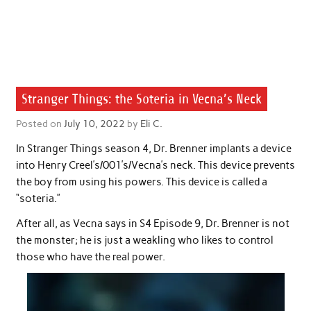
Stranger Things: the Soteria in Vecna’s Neck
Posted on
July 10, 2022
by
Eli C.
In Stranger Things season 4, Dr. Brenner implants a device
into Henry Creel’s/001’s/Vecna’s neck. This device prevents
the boy from using his powers. This device is called a
“soteria.”
After all, as Vecna says in S4 Episode 9, Dr. Brenner is not
the monster; he is just a weakling who likes to control
those who have the real power.