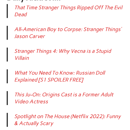
That Time Stranger Things Ripped Off The Evil
Dead
All-American Boy to Corpse: Stranger Things’
Jason Carver
Stranger Things 4: Why Vecna is a Stupid
Villain
What You Need To Know: Russian Doll
Explained [S1 SPOILER FREE]
This Ju-On: Origins Cast is a Former Adult
Video Actress
Spotlight on The House (Netflix 2022): Funny
& Actually Scary