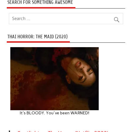
SEARCH FOR SOMETHING AWESOME
THAI HORROR: THE MAID (2020)
It's BLOODY. You've been WARNED!