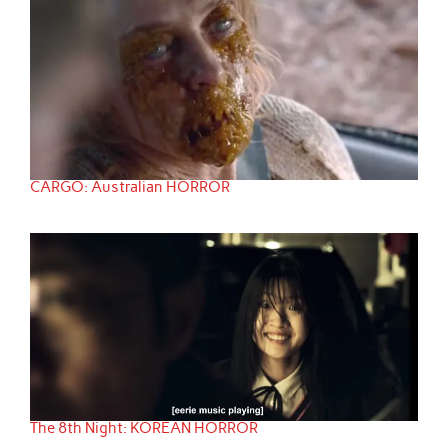
CARGO: Australian HORROR
The 8th Night: KOREAN HORROR