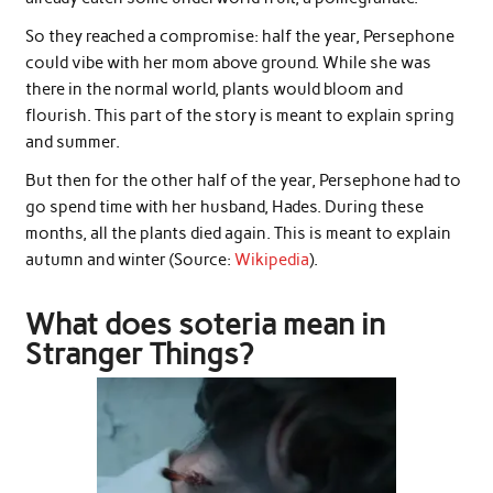
So they reached a compromise: half the year, Persephone
could vibe with her mom above ground. While she was
there in the normal world, plants would bloom and
flourish. This part of the story is meant to explain spring
and summer.
But then for the other half of the year, Persephone had to
go spend time with her husband, Hades. During these
months, all the plants died again. This is meant to explain
autumn and winter (Source:
Wikipedia
).
What does soteria mean in
Stranger Things?