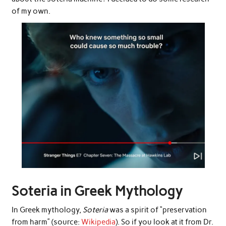
of my own.
Soteria in Greek Mythology
In Greek mythology,
Soteria
was a spirit of “preservation
from harm” (source:
Wikipedia
). So if you look at it from Dr.