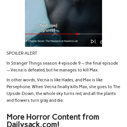
SPOILER ALERT
In Stranger Things season 4 episode 9 — the final episode
— Vecna is defeated, but he manages to kill Max.
In other words, Vecna is like Hades, and Max is like
Persephone. When Vecna finally kills Max, she goes to The
Upside-Down, the whole sky turns red, and all the plants
and flowers turn gray and die.
More Horror Content from
Dailysack.com!