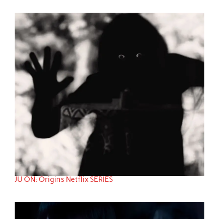
JU ON: Origins Netflix SERIES