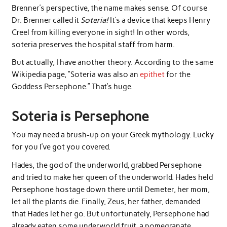
Brenner’s perspective, the name makes sense. Of course
Dr. Brenner called it
Soteria!
It’s a device that keeps Henry
Creel from killing everyone in sight! In other words,
soteria preserves the hospital staff from harm.
But actually, I have another theory. According to the same
Wikipedia page, “Soteria was also an
epithet
for the
Goddess Persephone.” That’s huge.
Soteria is Persephone
You may need a brush-up on your Greek mythology. Lucky
for you I’ve got you covered.
Hades, the god of the underworld, grabbed Persephone
and tried to make her queen of the underworld. Hades held
Persephone hostage down there until Demeter, her mom,
let all the plants die. Finally, Zeus, her father, demanded
that Hades let her go. But unfortunately, Persephone had
already eaten some underworld fruit, a pomegranate.