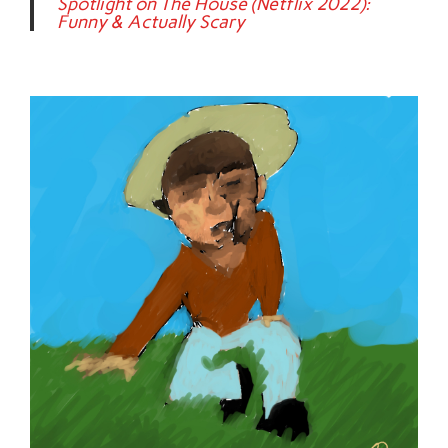
Spotlight on The House (Netflix 2022):
Funny & Actually Scary