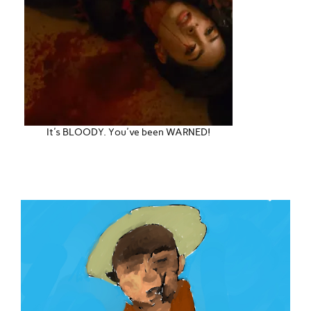
It's BLOODY. You've been WARNED!