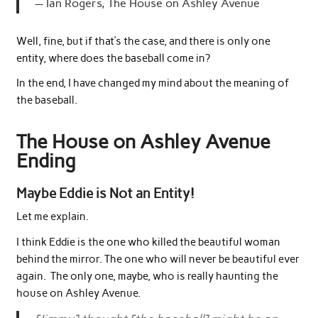
Ian Rogers, The House on Ashley Avenue
Well, fine, but if that’s the case, and there is only one
entity, where does the baseball come in?
In the end, I have changed my mind about the meaning of
the baseball.
The House on Ashley Avenue
Ending
Maybe Eddie is Not an Entity!
Let me explain.
I think Eddie is the one who killed the beautiful woman
behind the mirror. The one who will never be beautiful ever
again. The only one, maybe, who is really haunting the
house on Ashley Avenue.