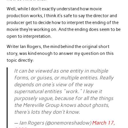
Well, while I don’t exactly understand how movie
production works, I think it’s safe to say the director and
producer get to decide how to interpret the ending of the
movie they’re working on. And the ending does seem to be
open to interpretation.
Writer Ian Rogers, the mind behind the original short
story, was kind enough to answer my question on this
topic directly:
It can be viewed as one entity in multiple
forms, or guises, or multiple entities. Really
depends on one's view of the way
supernatural entities "work." I leave it
purposely vague, because for all the things
the Mereville Group knows about ghosts,
there's lots they don't know.
— Ian Rogers (@onemoreshadow)
March 17,