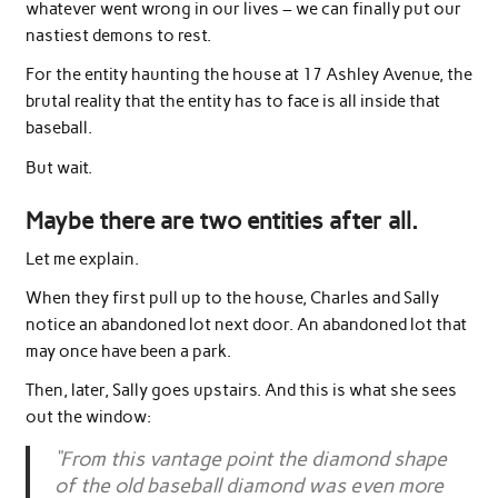
whatever went wrong in our lives – we can finally put our
nastiest demons to rest.
For the entity haunting the house at 17 Ashley Avenue, the
brutal reality that the entity has to face is all inside that
baseball.
But wait.
Maybe there are two entities after all.
Let me explain.
When they first pull up to the house, Charles and Sally
notice an abandoned lot next door. An abandoned lot that
may once have been a park.
Then, later, Sally goes upstairs. And this is what she sees
out the window:
“From this vantage point the diamond shape
of the old baseball diamond was even more