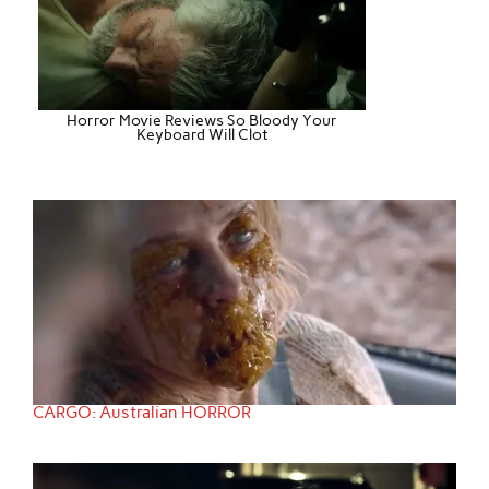
Horror Movie Reviews So Bloody Your
Keyboard Will Clot
CARGO: Australian HORROR