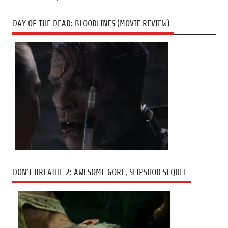
DAY OF THE DEAD: BLOODLINES (MOVIE REVIEW)
DON’T BREATHE 2: AWESOME GORE, SLIPSHOD SEQUEL