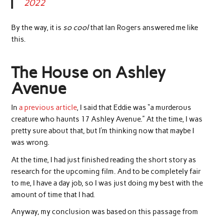
2022
By the way, it is
so cool
that Ian Rogers answered me like
this.
The House on Ashley
Avenue
In
a previous article
, I said that Eddie was “a murderous
creature who haunts 17 Ashley Avenue.” At the time, I was
pretty sure about that, but I’m thinking now that maybe I
was wrong.
At the time, I had just finished reading the short story as
research for the upcoming film. And to be completely fair
to me, I have a day job, so I was just doing my best with the
amount of time that I had.
Anyway, my conclusion was based on this passage from