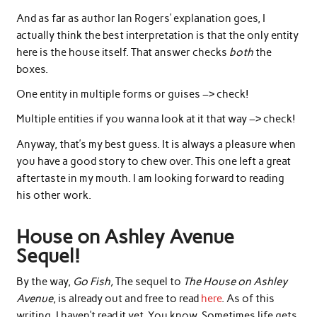
And as far as author Ian Rogers’ explanation goes, I
actually think the best interpretation is that the only entity
here is the house itself. That answer checks
both
the
boxes.
One entity in multiple forms or guises –> check!
Multiple entities if you wanna look at it that way –> check!
Anyway, that’s my best guess. It is always a pleasure when
you have a good story to chew over. This one left a great
aftertaste in my mouth. I am looking forward to reading
his other work.
House on Ashley Avenue
Sequel!
By the way,
Go Fish,
The sequel to
The House on Ashley
Avenue
, is already out and free to read
here
. As of this
writing, I haven’t read it yet. You know. Sometimes life gets