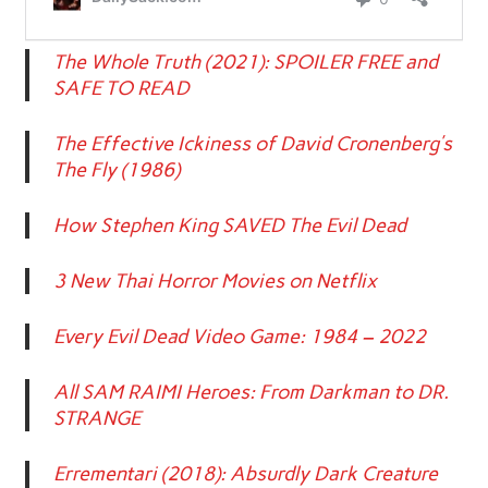
The Whole Truth (2021): SPOILER FREE and
SAFE TO READ
The Effective Ickiness of David Cronenberg’s
The Fly (1986)
How Stephen King SAVED The Evil Dead
3 New Thai Horror Movies on Netflix
Every Evil Dead Video Game: 1984 – 2022
All SAM RAIMI Heroes: From Darkman to DR.
STRANGE
Errementari (2018): Absurdly Dark Creature