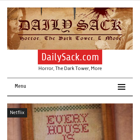
Skip
to
content
DailySack.com
Horror, The Dark Tower, More
Menu
Netflix