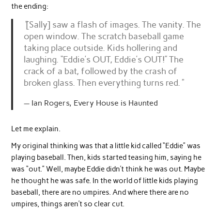
the ending:
“
[Sally] saw a flash of images. The vanity. The
open window. The scratch baseball game
taking place outside. Kids hollering and
laughing. “Eddie’s OUT, Eddie’s OUT!” The
crack of a bat, followed by the crash of
broken glass. Then everything turns red.
“
Ian Rogers, Every House is Haunted
Let me explain.
My original thinking was that a little kid called “Eddie” was
playing baseball. Then, kids started teasing him, saying he
was “out.” Well, maybe Eddie didn’t think he was out. Maybe
he thought he was safe. In the world of little kids playing
baseball, there are no umpires. And where there are no
umpires, things aren’t so clear cut.