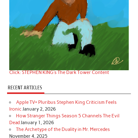
Click: STEPHEN KING's The Dark Tower Content
RECENT ARTICLES
Apple TV+ Pluribus Stephen King Criticism Feels
Ironic
January 2, 2026
How Stranger Things Season 5 Channels The Evil
Dead
January 1, 2026
The Archetype of the Duality in Mr. Mercedes
November 4, 2025