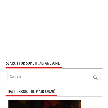
SEARCH FOR SOMETHING AWESOME
THAI HORROR: THE MAID (2020)