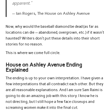
apparent.”
Ian Rogers, The House on Ashley Avenue
Now, why would the baseball diamond be dead (as far as
locations can die — abandoned, overgrown, etc.) if it wasn’t
haunted? Writers don’t put these details into their short
stories for no reason.
This is where we come full circle.
House on Ashley Avenue Ending
Explained
The ending is up to your own interpretation. I have given a
few interpretations that all contradict each other. But they
are all reasonable explanations. And I am sure Sam Raimi is
going to do an amazing job with this story. I know he is
not directing, but I still hope a few face closeups and
screaming women make it into the final cut.