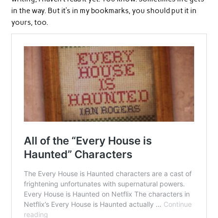
in the way. But it’s in my bookmarks, you should put it in
yours, too.