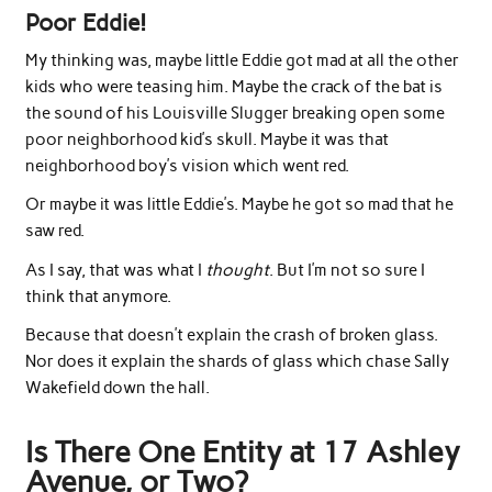
Poor Eddie!
My thinking was, maybe little Eddie got mad at all the other
kids who were teasing him. Maybe the crack of the bat is
the sound of his Louisville Slugger breaking open some
poor neighborhood kid’s skull. Maybe it was that
neighborhood boy’s vision which went red.
Or maybe it was little Eddie’s. Maybe he got so mad that he
saw red.
As I say, that was what I
thought
. But I’m not so sure I
think that anymore.
Because that doesn’t explain the crash of broken glass.
Nor does it explain the shards of glass which chase Sally
Wakefield down the hall.
Is There One Entity at 17 Ashley
Avenue, or Two?