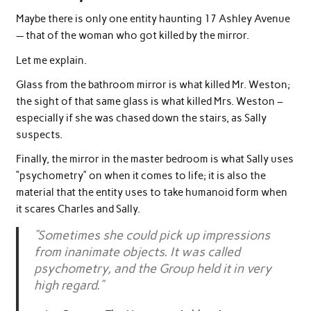
Maybe there is only one entity haunting 17 Ashley Avenue
— that of the woman who got killed by the mirror.
Let me explain.
Glass from the bathroom mirror is what killed Mr. Weston;
the sight of that same glass is what killed Mrs. Weston –
especially if she was chased down the stairs, as Sally
suspects.
Finally, the mirror in the master bedroom is what Sally uses
“psychometry” on when it comes to life; it is also the
material that the entity uses to take humanoid form when
it scares Charles and Sally.
“Sometimes she could pick up impressions
from inanimate objects. It was called
psychometry, and the Group held it in very
high regard.”