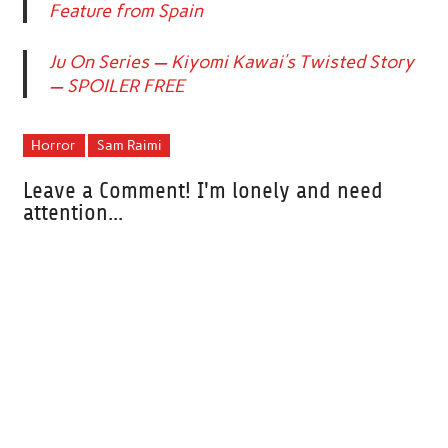
Feature from Spain
Ju On Series — Kiyomi Kawai’s Twisted Story
— SPOILER FREE
Horror
Sam Raimi
Leave a Comment! I'm lonely and need
attention...