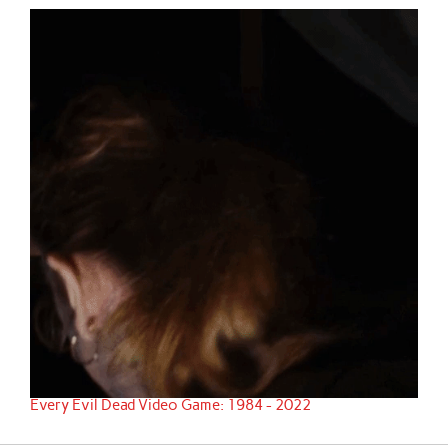
Every Evil Dead Video Game: 1984 - 2022