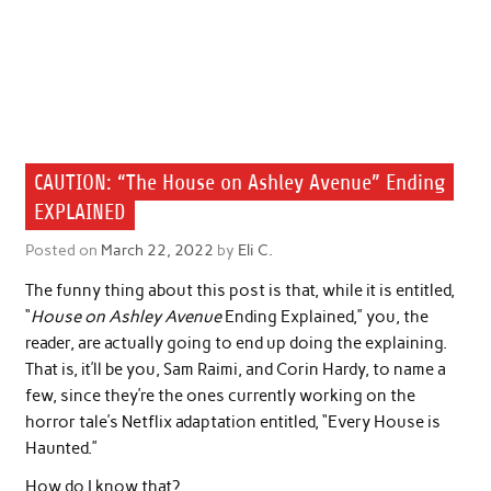
CAUTION: “The House on Ashley Avenue” Ending
EXPLAINED
Posted on
March 22, 2022
by
Eli C.
The funny thing about this post is that, while it is entitled,
“
House on Ashley Avenue
Ending Explained,” you, the
reader, are actually going to end up doing the explaining.
That is, it’ll be you, Sam Raimi, and Corin Hardy, to name a
few, since they’re the ones currently working on the
horror tale’s Netflix adaptation entitled, “Every House is
Haunted.”
How do I know that?