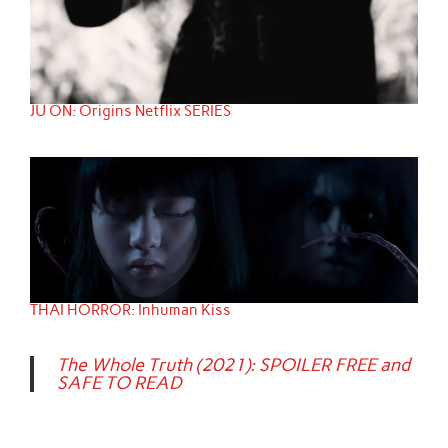
JU ON: Origins Netflix SERIES
THAI HORROR: Inhuman Kiss
The Whole Truth (2021): SPOILER FREE and
SAFE TO READ