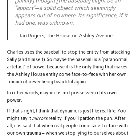
[Jimmy] thought [the baseball] might be an
“apport”—a solid object which seemingly
appears out of nowhere. Its significance, if it
had one, was unknown.
Ian Rogers, The House on Ashley Avenue
Charles uses the baseball to stop the entity from attacking
Sally (and himself). So maybe the baseball is a “paranormal
artefact” of power because it is the only thing that makes
the Ashley House entity come face-to-face with her own
trauma of never being beautiful again.
In other words, maybe it is not possessed of its own
power.
If that’s right, I think that dynamic is just like real life. You
might say it
mirrors
reality, if you’ll pardon the pun. After
all, it is said that when real people come face-to-face with
our own trauma – when we stop lying to ourselves about