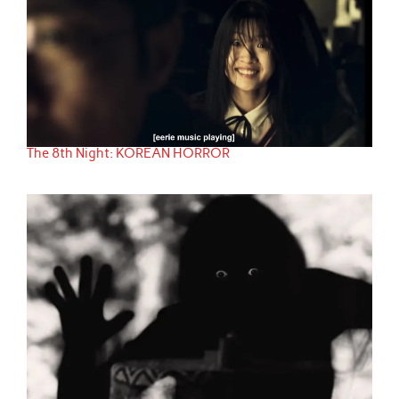
The 8th Night: KOREAN HORROR