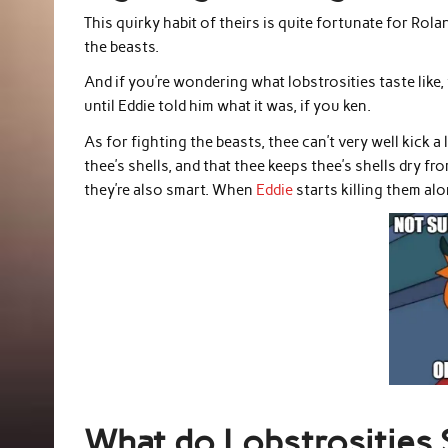
This quirky habit of theirs is quite fortunate for Ro
the beasts.
And if you’re wondering what lobstrosities taste like, 
until Eddie told him what it was, if you ken.
As for fighting the beasts, thee can’t very well kick a
thee’s shells, and that thee keeps thee’s shells dry f
they’re also smart. When
Eddie
starts killing them alo
What do Lobstrosities 