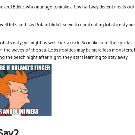
land and Eddie, who manage to make a few halfway decent meals out
well let’s just say Roland didn’t seem to mind eating lobstrosity me
 lobstrosity; ye might as well kick a rock. So make sure thee packs
rom the waves of the sea. Lobstrosities may be merciless monsters,
ng the beach night after night, they start learning to stay away.
Say?