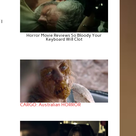
 I
Horror Movie Reviews So Bloody Your
Keyboard Will Clot
CARGO: Australian HORROR