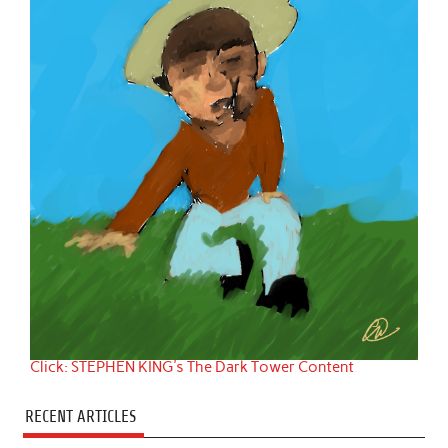
Click: STEPHEN KING's The Dark Tower Content
RECENT ARTICLES