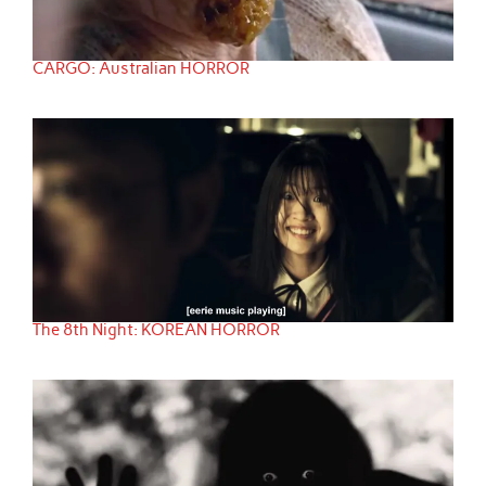
CARGO: Australian HORROR
The 8th Night: KOREAN HORROR