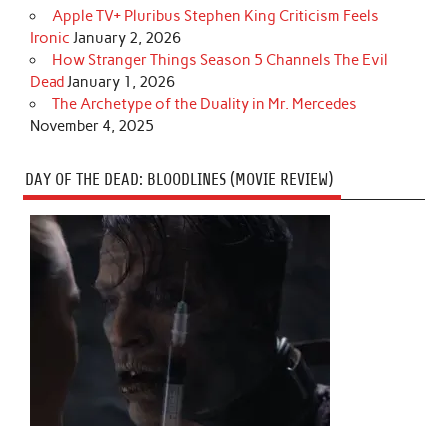
Apple TV+ Pluribus Stephen King Criticism Feels
Ironic
January 2, 2026
How Stranger Things Season 5 Channels The Evil
Dead
January 1, 2026
The Archetype of the Duality in Mr. Mercedes
November 4, 2025
DAY OF THE DEAD: BLOODLINES (MOVIE REVIEW)