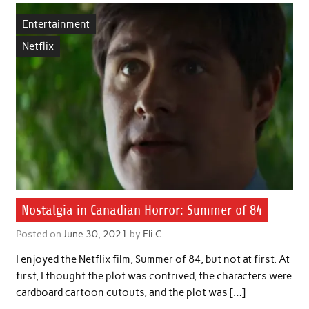
Entertainment
Netflix
Nostalgia in Canadian Horror: Summer of 84
Posted on
June 30, 2021
by
Eli C.
I enjoyed the Netflix film, Summer of 84, but not at first. At
first, I thought the plot was contrived, the characters were
cardboard cartoon cutouts, and the plot was […]