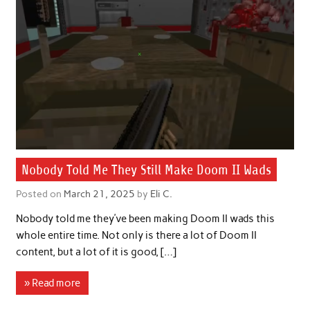
Nobody Told Me They Still Make Doom II Wads
Posted on
March 21, 2025
by
Eli C.
Nobody told me they’ve been making Doom II wads this
whole entire time. Not only is there a lot of Doom II
content, but a lot of it is good, […]
» Read more