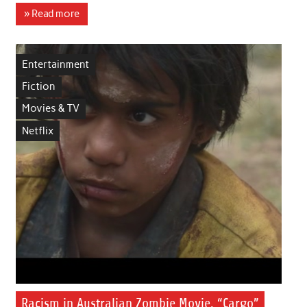
» Read more
Entertainment
Fiction
Movies & TV
Netflix
Racism in Australian Zombie Movie, “Cargo”