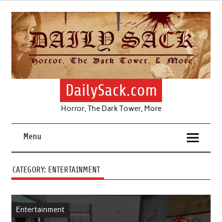
Skip
to
content
DailySack.com
Horror, The Dark Tower, More
Menu
CATEGORY:
ENTERTAINMENT
Entertainment