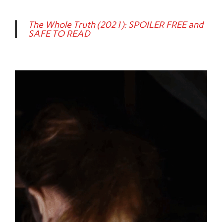
The Whole Truth (2021): SPOILER FREE and
SAFE TO READ