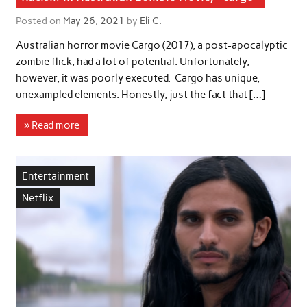
Posted on
May 26, 2021
by
Eli C.
Australian horror movie Cargo (2017), a post-apocalyptic
zombie flick, had a lot of potential. Unfortunately,
however, it was poorly executed. Cargo has unique,
unexampled elements. Honestly, just the fact that […]
» Read more
Entertainment
Netflix