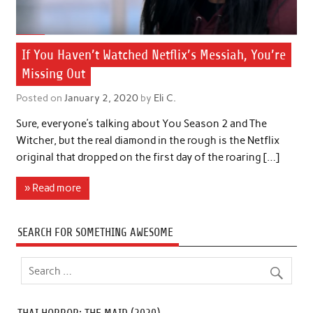
If You Haven’t Watched Netflix’s Messiah, You’re
Missing Out
Posted on
January 2, 2020
by
Eli C.
Sure, everyone’s talking about You Season 2 and The
Witcher, but the real diamond in the rough is the Netflix
original that dropped on the first day of the roaring […]
» Read more
SEARCH FOR SOMETHING AWESOME