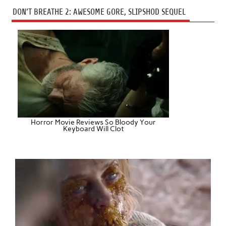
DON’T BREATHE 2: AWESOME GORE, SLIPSHOD SEQUEL
Horror Movie Reviews So Bloody Your
Keyboard Will Clot