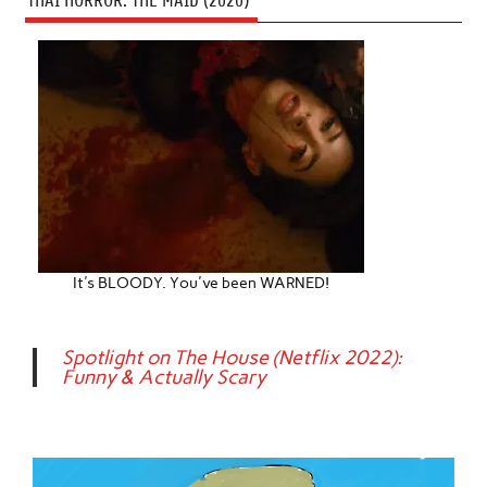
THAI HORROR: THE MAID (2020)
It's BLOODY. You've been WARNED!
Spotlight on The House (Netflix 2022):
Funny & Actually Scary