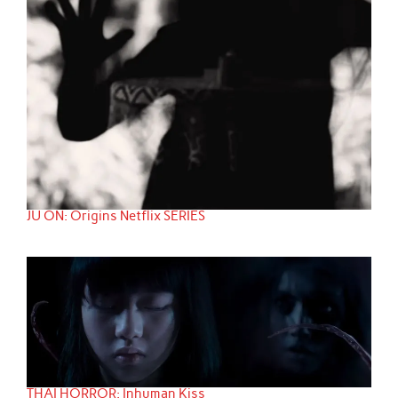
JU ON: Origins Netflix SERIES
THAI HORROR: Inhuman Kiss