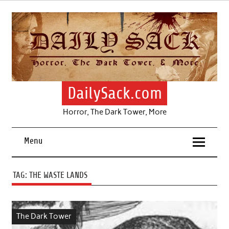
Skip
to
content
DailySack.com
Horror, The Dark Tower, More
Menu
TAG:
THE WASTE LANDS
The Dark Tower