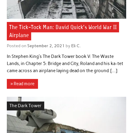
The Tick-Tock Man: David Quick’s World War II
Airplane
Posted on
September 2, 2021
by
Eli C.
In Stephen King’s The Dark Tower book V: The Waste
Lands, in Chapter 5: Bridge and City, Roland and his ka-tet
came across an airplane laying dead on the ground. […]
» Read more
The Dark Tower