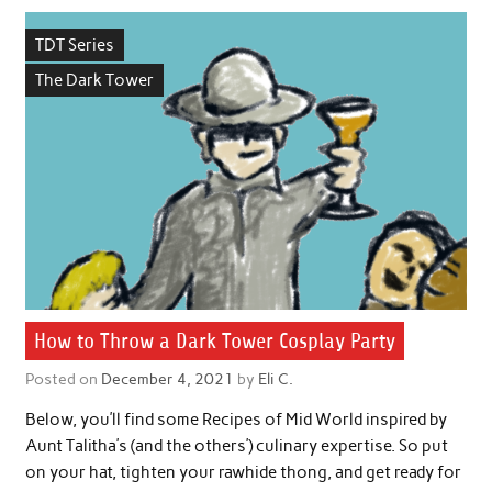
TDT Series
The Dark Tower
How to Throw a Dark Tower Cosplay Party
Posted on
December 4, 2021
by
Eli C.
Below, you’ll find some Recipes of Mid World inspired by
Aunt Talitha’s (and the others’) culinary expertise. So put
on your hat, tighten your rawhide thong, and get ready for