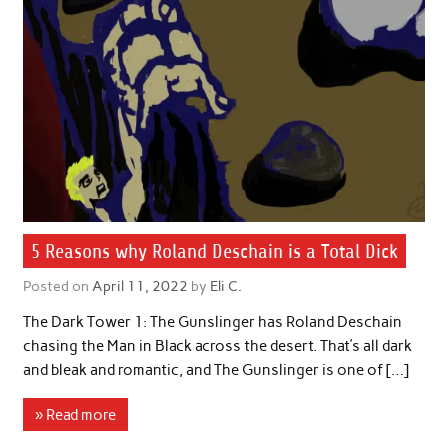
5 Reasons why Roland Deschain is a Total Dick
Posted on
April 11, 2022
by
Eli C.
The Dark Tower 1: The Gunslinger has Roland Deschain
chasing the Man in Black across the desert. That’s all dark
and bleak and romantic, and The Gunslinger is one of […]
» Read more