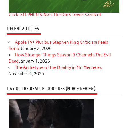
Click: STEPHEN KING's The Dark Tower Content
RECENT ARTICLES
Apple TV+ Pluribus Stephen King Criticism Feels
Ironic
January 2, 2026
How Stranger Things Season 5 Channels The Evil
Dead
January 1, 2026
The Archetype of the Duality in Mr. Mercedes
November 4, 2025
DAY OF THE DEAD: BLOODLINES (MOVIE REVIEW)