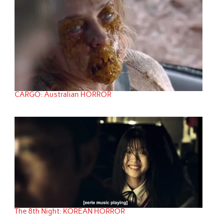
CARGO: Australian HORROR
The 8th Night: KOREAN HORROR