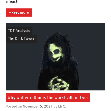
a feast!
» Read more
TDT Analysis
The Dark Tower
Why Walter o’Dim is the Worst Villain Ever
Posted on
November 5, 2021
by
Eli C.