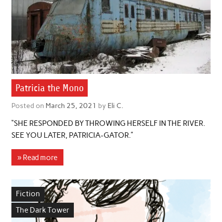
Patricia the Mono
Posted on
March 25, 2021
by
Eli C.
“SHE RESPONDED BY THROWING HERSELF IN THE RIVER.
SEE YOU LATER, PATRICIA-GATOR.”
» Read more
Fiction
The Dark Tower