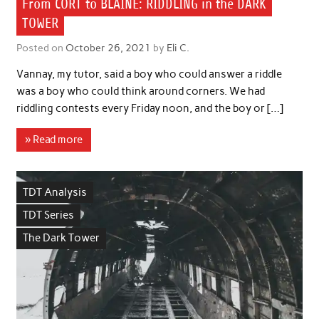
From CORT to BLAINE: RIDDLING in the DARK
TOWER
Posted on
October 26, 2021
by
Eli C.
Vannay, my tutor, said a boy who could answer a riddle
was a boy who could think around corners. We had
riddling contests every Friday noon, and the boy or […]
» Read more
TDT Analysis
TDT Series
The Dark Tower