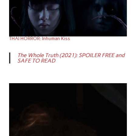
THAI HORROR: Inhuman Kiss
The Whole Truth (2021): SPOILER FREE and
SAFE TO READ