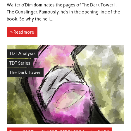
Walter o’Dim dominates the pages of The Dark Tower I:
The Gunslinger. Famously, he’s in the opening line of the
book. So why the hell…
» Read more
TDT Analysis
TDT Series
The Dark Tower