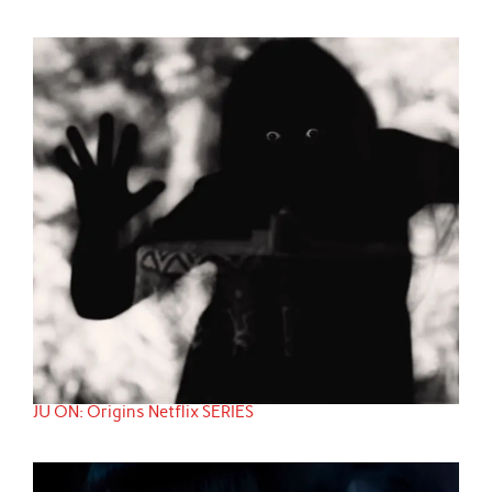
JU ON: Origins Netflix SERIES