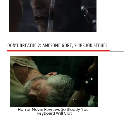
DON’T BREATHE 2: AWESOME GORE, SLIPSHOD SEQUEL
Horror Movie Reviews So Bloody Your
Keyboard Will Clot