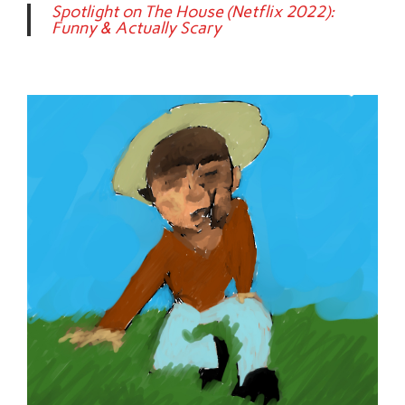
Spotlight on The House (Netflix 2022):
Funny & Actually Scary