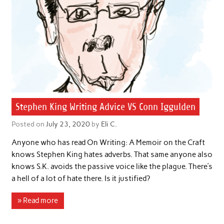
Stephen King Writing Advice VS Conn Iggulden
Posted on
July 23, 2020
by
Eli C.
Anyone who has read On Writing: A Memoir on the Craft
knows Stephen King hates adverbs. That same anyone also
knows S.K. avoids the passive voice like the plague. There’s
a hell of a lot of hate there. Is it justified?
» Read more