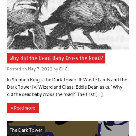
Why did the Dead Baby Cross the Road?
Posted on
May 7, 2022
by
Eli C.
In Stephen King’s The Dark Tower III: Waste Lands and The
Dark Tower IV: Wizard and Glass, Eddie Dean asks, “Why
did the dead baby cross the road?” The first […]
» Read more
The Dark Tower