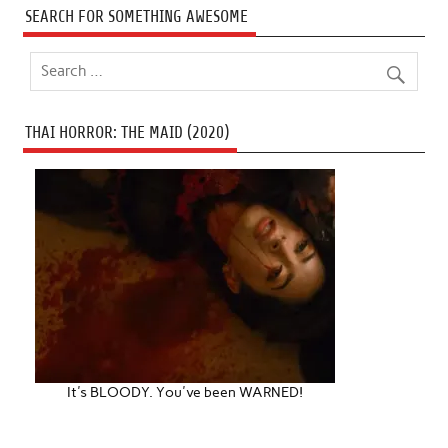
SEARCH FOR SOMETHING AWESOME
THAI HORROR: THE MAID (2020)
It's BLOODY. You've been WARNED!