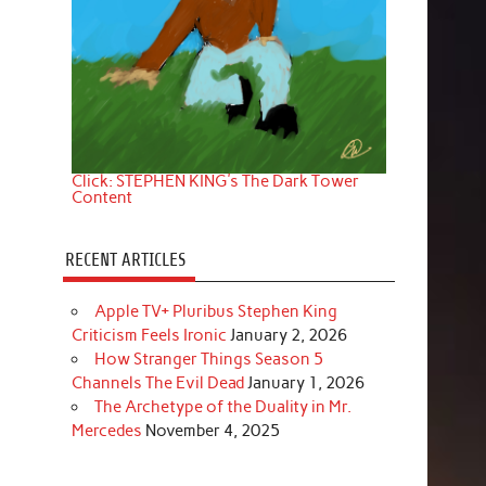
Click: STEPHEN KING's The Dark Tower
Content
RECENT ARTICLES
Apple TV+ Pluribus Stephen King
Criticism Feels Ironic
January 2, 2026
How Stranger Things Season 5
Channels The Evil Dead
January 1, 2026
The Archetype of the Duality in Mr.
Mercedes
November 4, 2025