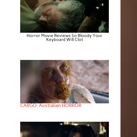
Horror Movie Reviews So Bloody Your
Keyboard Will Clot
CARGO: Australian HORROR