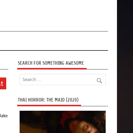
SEARCH FOR SOMETHING AWESOME
at
THAI HORROR: THE MAID (2020)
 Jake