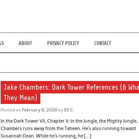
GS
ABOUT
PRIVACY POLICY
CONTACT
Jake Chambers: Dark Tower References (& Wh
They Mean)
Posted on
February 9, 2020
by
Eli C.
In the Dark Tower VII, Chapter V: In the Jungle, the Mighty Jungle,
Chambers runs away from the Taheen. He’s also running toward
Susannah Dean. While he’s running, he […]