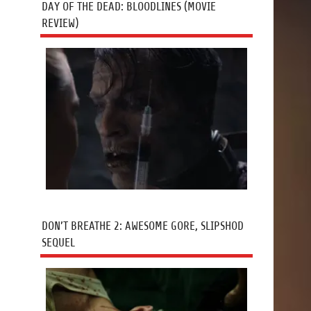
DAY OF THE DEAD: BLOODLINES (MOVIE
REVIEW)
DON’T BREATHE 2: AWESOME GORE, SLIPSHOD
SEQUEL