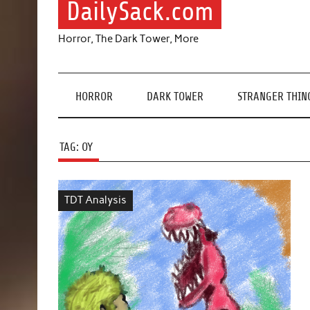
DailySack.com
Horror, The Dark Tower, More
HORROR
DARK TOWER
STRANGER THIN
TAG:
OY
TDT Analysis