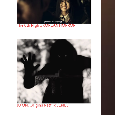
The 8th Night: KOREAN HORROR
JU ON: Origins Netflix SERIES