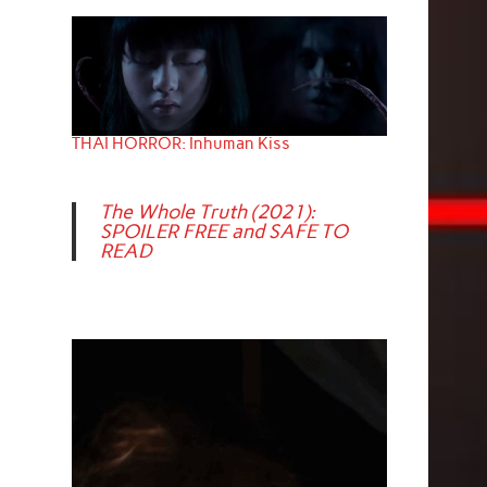
THAI HORROR: Inhuman Kiss
The Whole Truth (2021):
SPOILER FREE and SAFE TO
READ