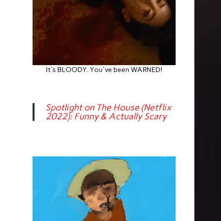
It's BLOODY. You've been WARNED!
Spotlight on The House (Netflix
2022): Funny & Actually Scary