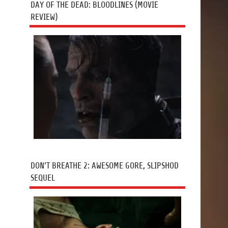
DAY OF THE DEAD: BLOODLINES (MOVIE
REVIEW)
DON’T BREATHE 2: AWESOME GORE, SLIPSHOD
SEQUEL