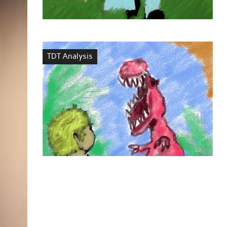
TDT Analysis