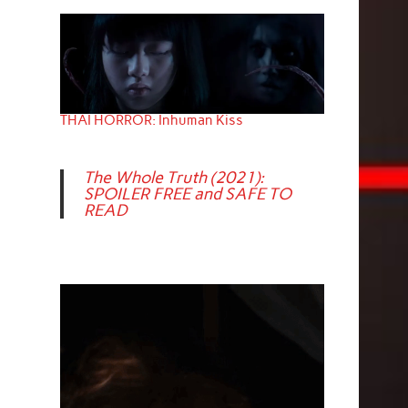
THAI HORROR: Inhuman Kiss
The Whole Truth (2021):
SPOILER FREE and SAFE TO
READ