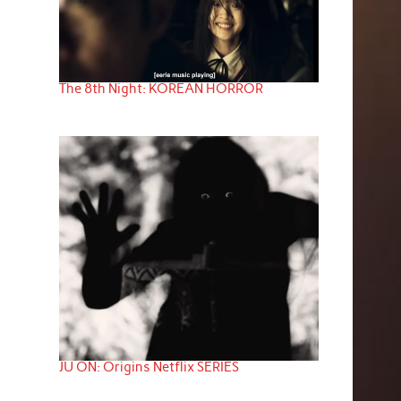
The 8th Night: KOREAN HORROR
JU ON: Origins Netflix SERIES