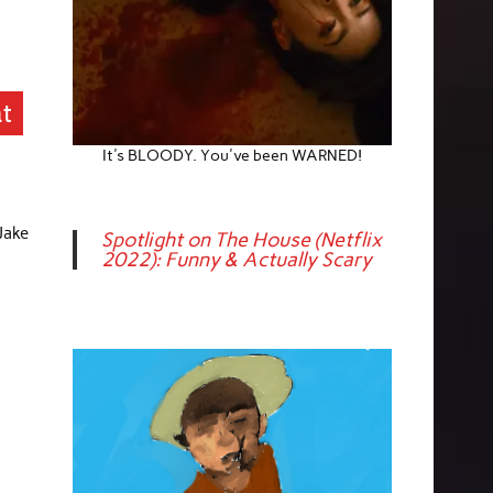
at
It's BLOODY. You've been WARNED!
 Jake
Spotlight on The House (Netflix
2022): Funny & Actually Scary