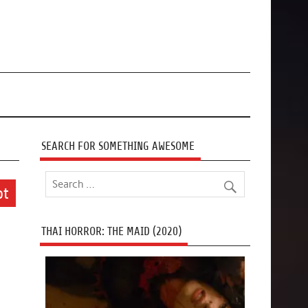
SEARCH FOR SOMETHING AWESOME
ot
THAI HORROR: THE MAID (2020)