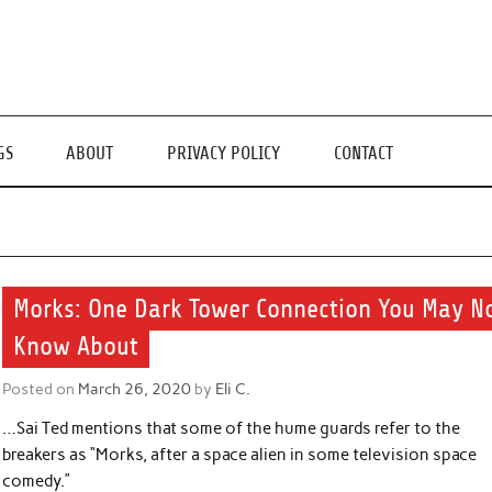
GS
ABOUT
PRIVACY POLICY
CONTACT
Morks: One Dark Tower Connection You May N
Know About
Posted on
March 26, 2020
by
Eli C.
…Sai Ted mentions that some of the hume guards refer to the
breakers as “Morks, after a space alien in some television space
comedy.”