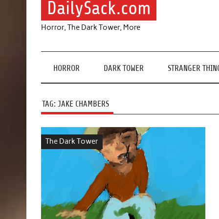
DailySack.com
Horror, The Dark Tower, More
HORROR
DARK TOWER
STRANGER THIN
TAG:
JAKE CHAMBERS
The Dark Tower