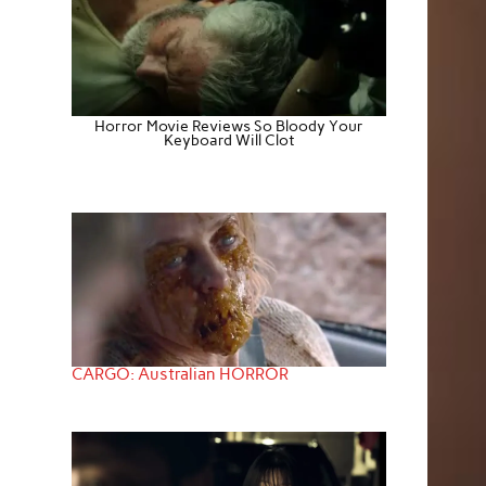
Horror Movie Reviews So Bloody Your
Keyboard Will Clot
CARGO: Australian HORROR