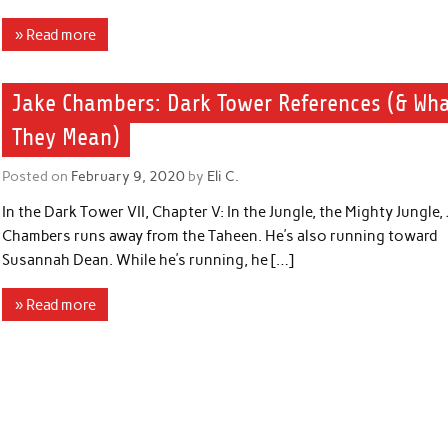
» Read more
Jake Chambers: Dark Tower References (& Wh
They Mean)
Posted on
February 9, 2020
by
Eli C.
In the Dark Tower VII, Chapter V: In the Jungle, the Mighty Jungle,
Chambers runs away from the Taheen. He’s also running toward
Susannah Dean. While he’s running, he […]
» Read more