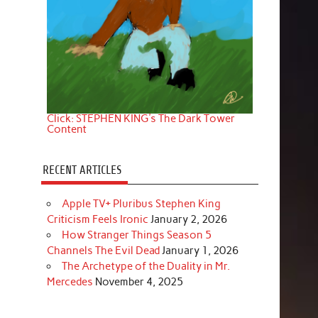
Click: STEPHEN KING's The Dark Tower
Content
RECENT ARTICLES
Apple TV+ Pluribus Stephen King
Criticism Feels Ironic
January 2, 2026
How Stranger Things Season 5
Channels The Evil Dead
January 1, 2026
The Archetype of the Duality in Mr.
Mercedes
November 4, 2025