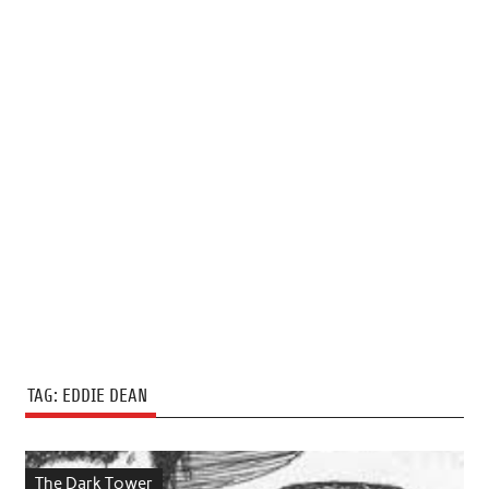
TAG:
EDDIE DEAN
The Dark Tower