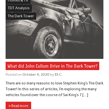
Movies & TV
TDT Analysis
The Dark Tower
What did John Cullum Drive in The Dark Tower?
Posted on
October 4, 2020
by
Eli C.
There are so many reasons to love Stephen King’s The Dark
Tower! In this series of articles, I’m exploring the many
vehicles found over the course of Sai King’s 7 […]
» Read more