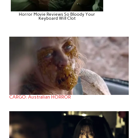
Horror Movie Reviews So Bloody Your
Keyboard Will Clot
CARGO: Australian HORROR