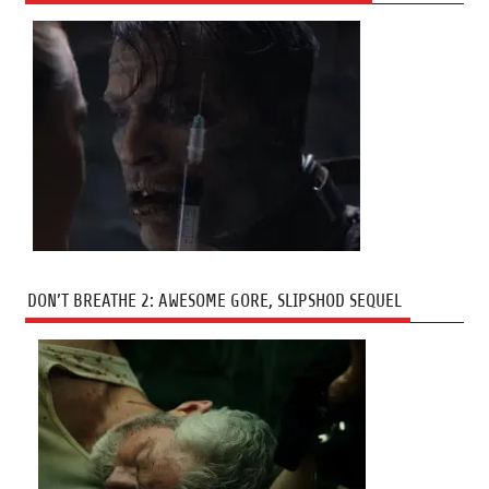
DON’T BREATHE 2: AWESOME GORE, SLIPSHOD SEQUEL