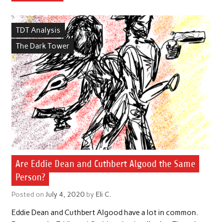
TDT Analysis
The Dark Tower
Are Eddie Dean and Cuthbert Algood the Same
Person?
Posted on
July 4, 2020
by
Eli C.
Eddie Dean and Cuthbert Algood have a lot in common.