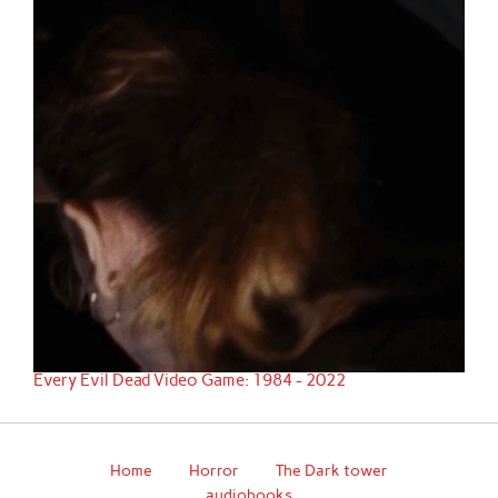
Every Evil Dead Video Game: 1984 - 2022
Home
Horror
The Dark tower
audiobooks