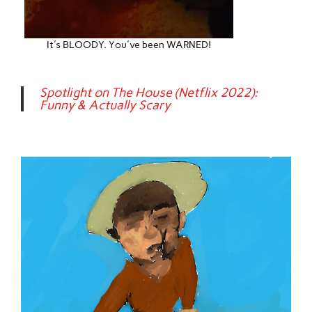
It's BLOODY. You've been WARNED!
Spotlight on The House (Netflix 2022):
Funny & Actually Scary