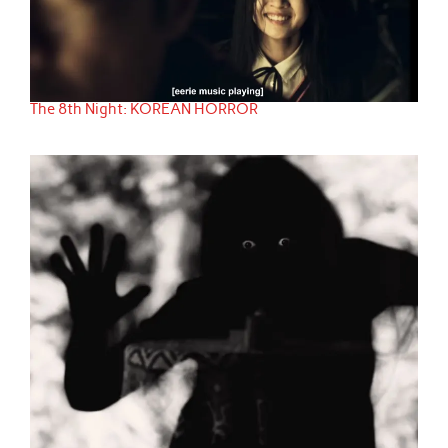
The 8th Night: KOREAN HORROR