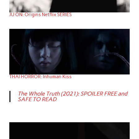
JU ON: Origins Netflix SERIES
THAI HORROR: Inhuman Kiss
The Whole Truth (2021): SPOILER FREE and
SAFE TO READ