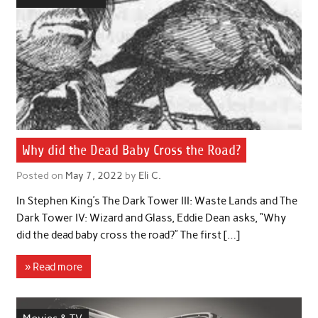
Why did the Dead Baby Cross the Road?
Posted on
May 7, 2022
by
Eli C.
In Stephen King’s The Dark Tower III: Waste Lands and The
Dark Tower IV: Wizard and Glass, Eddie Dean asks, “Why
did the dead baby cross the road?” The first […]
» Read more