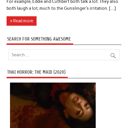
For example, Eddie and Cuthbert both talk a lot. They also
both laugh a lot, much to the Gunslinger’s irritation. […]
» Read more
SEARCH FOR SOMETHING AWESOME
THAI HORROR: THE MAID (2020)