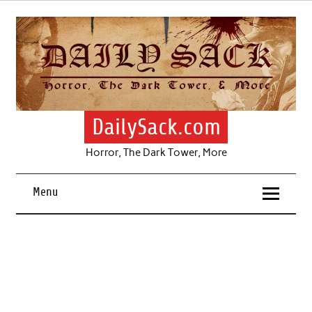
Skip
to
content
DailySack.com
Horror, The Dark Tower, More
Menu