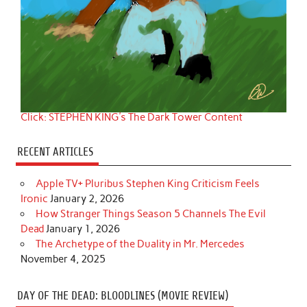
Click: STEPHEN KING's The Dark Tower Content
RECENT ARTICLES
Apple TV+ Pluribus Stephen King Criticism Feels
Ironic
January 2, 2026
How Stranger Things Season 5 Channels The Evil
Dead
January 1, 2026
The Archetype of the Duality in Mr. Mercedes
November 4, 2025
DAY OF THE DEAD: BLOODLINES (MOVIE REVIEW)